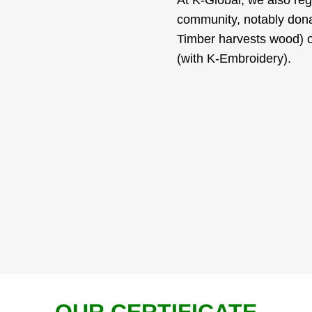
community, notably donat
Timber harvests wood) o
(with K-Embroidery).