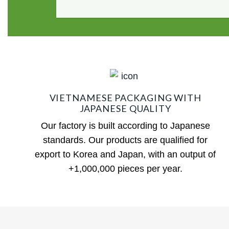
VIETNAMESE PACKAGING WITH
JAPANESE QUALITY
Our factory is built according to Japanese
standards. Our products are qualified for
export to Korea and Japan, with an output of
+1,000,000 pieces per year.