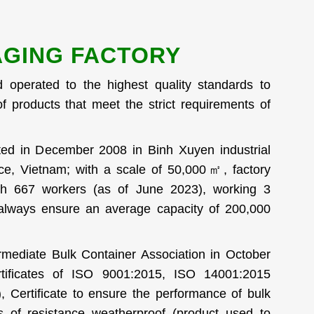
GING FACTORY
d operated to the highest quality standards to
f products that meet the strict requirements of
ted in December 2008 in Binh Xuyen industrial
ce, Vietnam; with a scale of 50,000㎡, factory
h 667 workers (as of June 2023), working 3
 always ensure an average capacity of 200,000
rmediate Bulk Container Association in October
tificates of ISO 9001:2015, ISO 14001:2015
, Certificate to ensure the performance of bulk
ms of resistance weatherproof (product used to