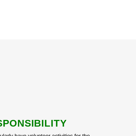
SPONSIBILITY
larly have volunteer activities for the