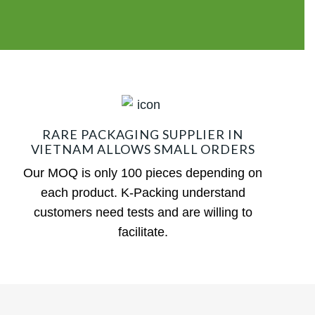
RARE PACKAGING SUPPLIER IN
VIETNAM ALLOWS SMALL ORDERS
Our MOQ is only 100 pieces depending on
each product. K-Packing understand
customers need tests and are willing to
facilitate.