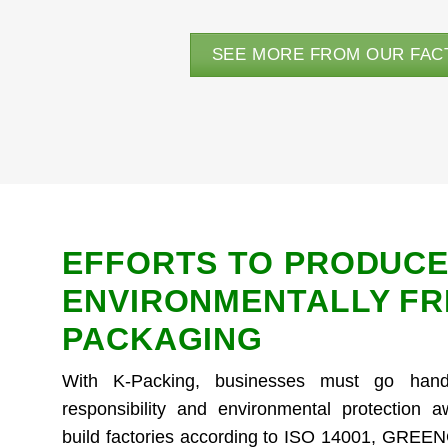
SEE MORE FROM OUR FAC
EFFORTS TO PRODUCE
ENVIRONMENTALLY FR
PACKAGING
With K-Packing, businesses must go hand
responsibility and environmental protection 
build factories according to ISO 14001, GRE