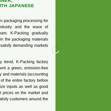
GNER,
ITH JAPANESE
g in packaging processing for
 industry and the wave of
nam. K-Packing gradually
in the packaging materials
 satisfy demanding markets
y trend, K-Packing factory
ent a green, emission-free
y and materials (accounting
f the entire factory before
mize inputs as well as good
t prices on the market and
atisfy customers around the