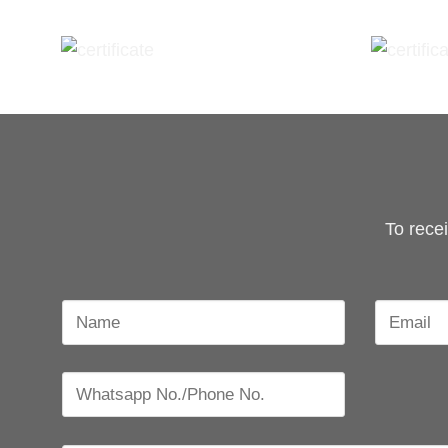
To rece