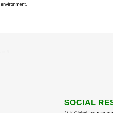
e environment.
SOCIAL RE
At K-Global, we also regu