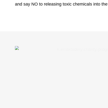
and say NO to releasing toxic chemicals into th