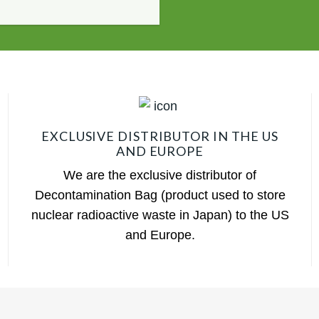
EXCLUSIVE DISTRIBUTOR IN THE US
AND EUROPE
We are the exclusive distributor of
Decontamination Bag (product used to store
nuclear radioactive waste in Japan) to the US
and Europe.