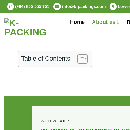
Skip
(+84) 855 555 751
info@k-packings.com
Lowest
to
content
Home
About us
R
Table of Contents
WHO WE ARE?