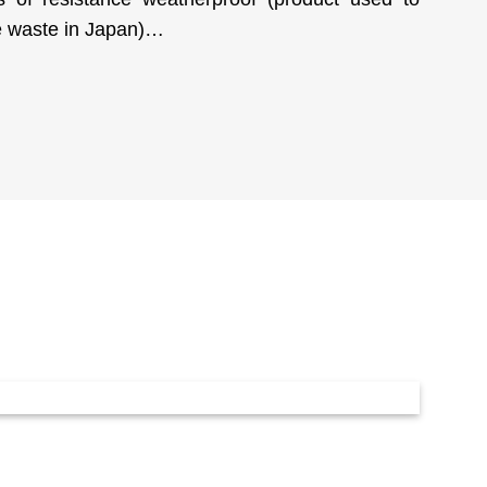
ve waste in Japan)…