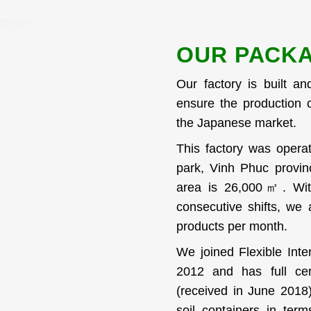
OUR PACKA
Our factory is built an
ensure the production o
the Japanese market.
This factory was opera
park, Vinh Phuc provin
area is 26,000㎡. Wit
consecutive shifts, we
products per month.
We joined Flexible Inte
2012 and has full cer
(received in June 2018)
soil containers in ter