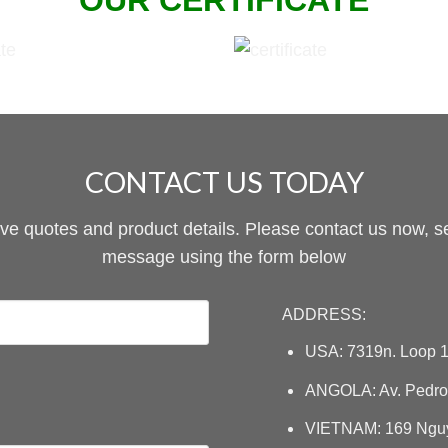
OUR CERTIFICATE
CONTACT US TODAY
ive quotes and product details. Please contact us now, s
message using the form below
ADDRESS:
USA: 7319n. Loop 1
ANGOLA: Av. Pedro 
VIETNAM: 169 Nguye