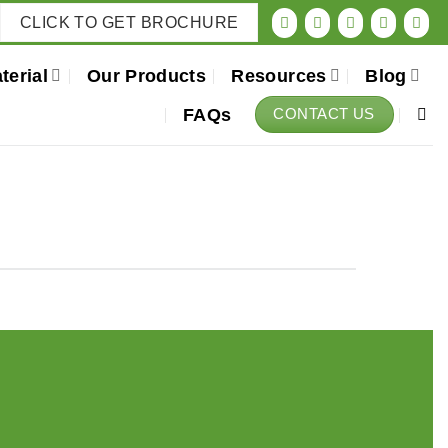
CLICK TO GET BROCHURE
terial
Our Products
Resources
Blog
FAQs
CONTACT US