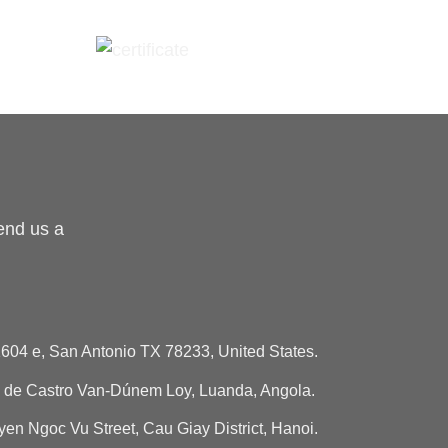
end us a
604 e, San Antonio TX 78233, United States.
de Castro Van-Dúnem Loy, Luanda, Angola.
n Ngoc Vu Street, Cau Giay District, Hanoi.