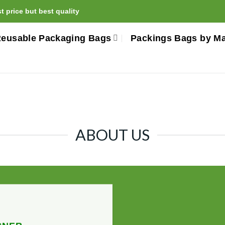
 price but best quality
eusable Packaging Bags
Packings Bags by Ma
ABOUT US