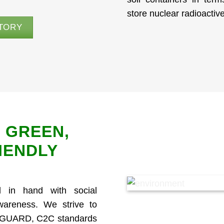
store nuclear radioacti
TORY
 GREEN,
IENDLY
 in hand with social
awareness. We strive to
ENGUARD, C2C standards