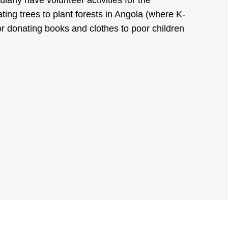
ing trees to plant forests in Angola (where K-
r donating books and clothes to poor children