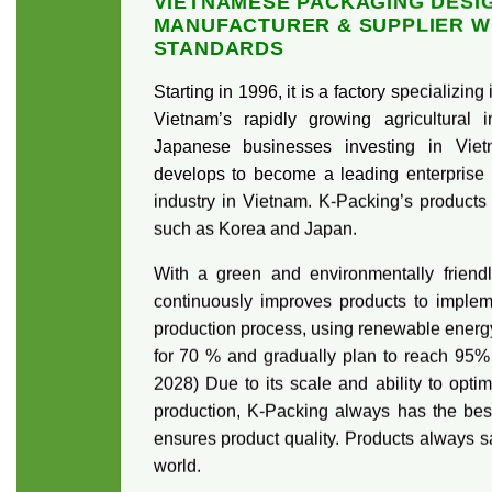
VIETNAMESE PACKAGING DESI
MANUFACTURER & SUPPLIER W
STANDARDS
Starting in 1996, it is a factory specializin
Vietnam’s rapidly growing agricultural
Japanese businesses investing in Viet
develops to become a leading enterprise 
industry in Vietnam. K-Packing’s products
such as Korea and Japan.
With a green and environmentally friendl
continuously improves products to implem
production process, using renewable energ
for 70 % and gradually plan to reach 95% o
2028) Due to its scale and ability to opti
production, K-Packing always has the bes
ensures product quality. Products always s
world.