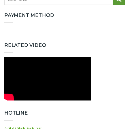
PAYMENT METHOD
RELATED VIDEO
HOTLINE
(+84) 855 555 751