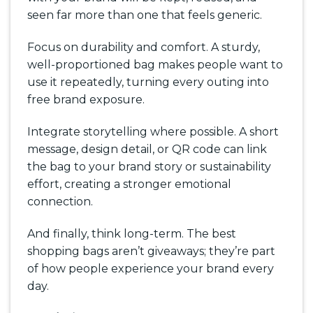
seen far more than one that feels generic.
Focus on durability and comfort. A sturdy,
well-proportioned bag makes people want to
use it repeatedly, turning every outing into
free brand exposure.
Integrate storytelling where possible. A short
message, design detail, or QR code can link
the bag to your brand story or sustainability
effort, creating a stronger emotional
connection.
And finally, think long-term. The best
shopping bags aren’t giveaways; they’re part
of how people experience your brand every
day.