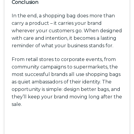
Conclusion
In the end, a shopping bag does more than
carry a product – it carries your brand
wherever your customers go. When designed
with care and intention, it becomes a lasting
reminder of what your business stands for.
From retail stores to corporate events, from
community campaigns to supermarkets, the
most successful brands all use shopping bags
as quiet ambassadors of their identity. The
opportunity is simple: design better bags, and
they’ll keep your brand moving long after the
sale.