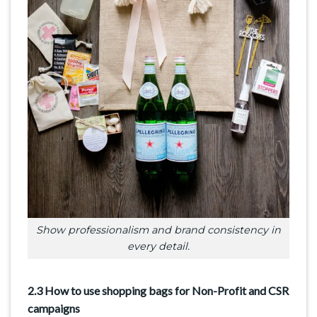
Show professionalism and brand consistency in
every detail.
2.3 How to use shopping bags for Non-Profit and CSR
campaigns