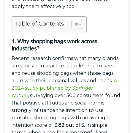
apply them effectively too.
Table of Contents
1. Why shopping bags work across
industries?
Recent research confirms what many brands
already see in practice: people tend to keep
and reuse shopping bags when those bags
align with their personal values and habits.
A
2024 study published by
Springer
Nature
, surveying over 500 consumers, found
that positive attitudes and social norms
strongly influence the intention to use
reusable shopping bags, with an average
intention score of
3.82 out of 5
. In simple
terms, when a bag feels meaningful and