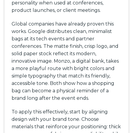
personality when used at conferences,
product launches, or client meetings.
Global companies have already proven this
works. Google distributes clean, minimalist
bags at its tech events and partner
conferences. The matte finish, crisp logo, and
solid paper stock reflect its modern,
innovative image. Monzo, a digital bank, takes
a more playful route with bright colors and
simple typography that match its friendly,
accessible tone. Both show how a shopping
bag can become a physical reminder of a
brand long after the event ends.
To apply this effectively, start by aligning
design with your brand tone. Choose
materials that reinforce your positioning: thick