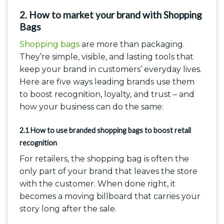
2. How to market your brand with Shopping
Bags
Shopping bags
are more than packaging.
They’re simple, visible, and lasting tools that
keep your brand in customers’ everyday lives.
Here are five ways leading brands use them
to boost recognition, loyalty, and trust – and
how your business can do the same:
2.1 How to use branded shopping bags to boost retail
recognition
For retailers, the shopping bag is often the
only part of your brand that leaves the store
with the customer. When done right, it
becomes a moving billboard that carries your
story long after the sale.