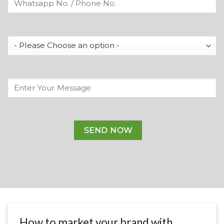
How to market your brand with