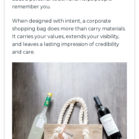
remember you.
When designed with intent, a corporate
shopping bag does more than carry materials.
It carries your values, extends your visibility,
and leaves a lasting impression of credibility
and care.