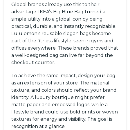
Global brands already use this to their
advantage. IKEA’s Big Blue Bag turned a
simple utility into a global icon by being
practical, durable, and instantly recognizable.
Lululemon’s reusable slogan bags became
part of the fitness lifestyle, seen in gyms and
offices everywhere. These brands proved that
a well-designed bag can live far beyond the
checkout counter.
To achieve the same impact, design your bag
as an extension of your store. The material,
texture, and colors should reflect your brand
identity. A luxury boutique might prefer
matte paper and embossed logos, while a
lifestyle brand could use bold prints or woven
textures for energy and visibility. The goal is
recognition at a glance.