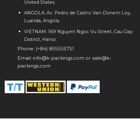
United States.
ANGOLA: Av. Pedro de Castro Van-Dúnem Loy,
Luanda, Angola.
VIETNAM: 169 Nguyen Ngoc Vu Street, Cau Giay
District, Hanoi.
Phone: (+84) 855555751
Email: info@k-packings.com or sale@k-
packings.com