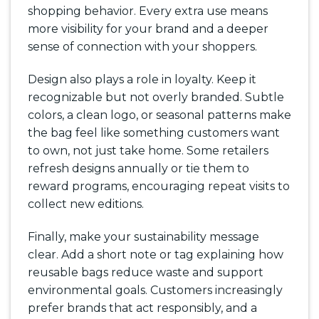
shopping behavior. Every extra use means
more visibility for your brand and a deeper
sense of connection with your shoppers.
Design also plays a role in loyalty. Keep it
recognizable but not overly branded. Subtle
colors, a clean logo, or seasonal patterns make
the bag feel like something customers want
to own, not just take home. Some retailers
refresh designs annually or tie them to
reward programs, encouraging repeat visits to
collect new editions.
Finally, make your sustainability message
clear. Add a short note or tag explaining how
reusable bags reduce waste and support
environmental goals. Customers increasingly
prefer brands that act responsibly, and a