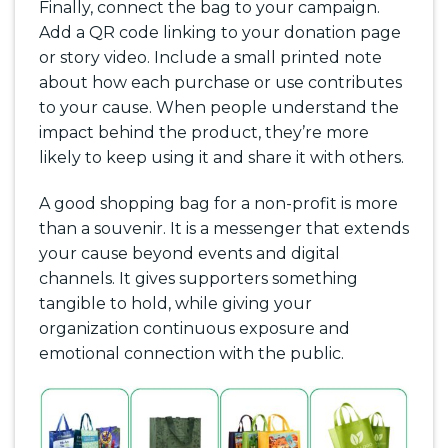
Finally, connect the bag to your campaign.
Add a QR code linking to your donation page
or story video. Include a small printed note
about how each purchase or use contributes
to your cause. When people understand the
impact behind the product, they’re more
likely to keep using it and share it with others.
A good shopping bag for a non-profit is more
than a souvenir. It is a messenger that extends
your cause beyond events and digital
channels. It gives supporters something
tangible to hold, while giving your
organization continuous exposure and
emotional connection with the public.