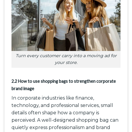
Turn every customer carry into a moving ad for
your store.
2.2 How to use shopping bags to strengthen corporate
brand image
In corporate industries like finance,
technology, and professional services, small
details often shape how a company is
perceived. A well-designed shopping bag can
quietly express professionalism and brand