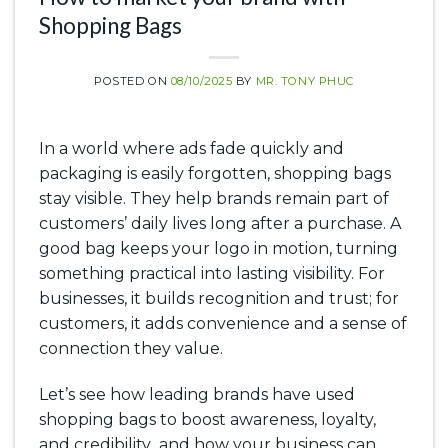
Shopping Bags
POSTED ON
08/10/2025
BY
MR. TONY PHUC
In a world where ads fade quickly and
packaging is easily forgotten, shopping bags
stay visible. They help brands remain part of
customers’ daily lives long after a purchase. A
good bag keeps your logo in motion, turning
something practical into lasting visibility. For
businesses, it builds recognition and trust; for
customers, it adds convenience and a sense of
connection they value.
Let’s see how leading brands have used
shopping bags to boost awareness, loyalty,
and credibility and how your business can