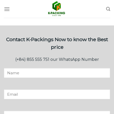
Skip
to
content
Contact K-Packings Now to know the Best
price
(+84) 855 555 751 our WhatsApp Number