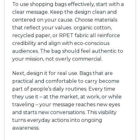
To use shopping bags effectively, start with a
clear message. Keep the design clean and
centered on your cause. Choose materials
that reflect your values organic cotton,
recycled paper, or RPET fabric all reinforce
credibility and align with eco-conscious
audiences. The bag should feel authentic to
your mission, not overly commercial.
Next, design it for real use. Bags that are
practical and comfortable to carry become
part of people’s daily routines. Every time
they use it – at the market, at work, or while
traveling – your message reaches new eyes
and starts new conversations. This visibility
turns everyday actions into ongoing
awareness.