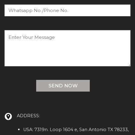
ADDRESS:
USA: 7319n. Loop 1604 e, San Antonio TX 78233,