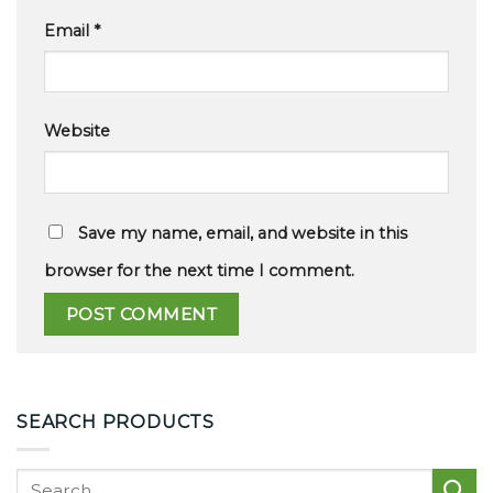
Email
*
Website
Save my name, email, and website in this
browser for the next time I comment.
SEARCH PRODUCTS