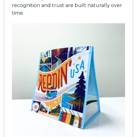
recognition and trust are built naturally over
time.