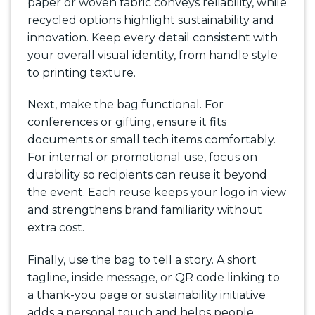
paper or woven fabric conveys reliability, while
recycled options highlight sustainability and
innovation. Keep every detail consistent with
your overall visual identity, from handle style
to printing texture.
Next, make the bag functional. For
conferences or gifting, ensure it fits
documents or small tech items comfortably.
For internal or promotional use, focus on
durability so recipients can reuse it beyond
the event. Each reuse keeps your logo in view
and strengthens brand familiarity without
extra cost.
Finally, use the bag to tell a story. A short
tagline, inside message, or QR code linking to
a thank-you page or sustainability initiative
adds a personal touch and helps people