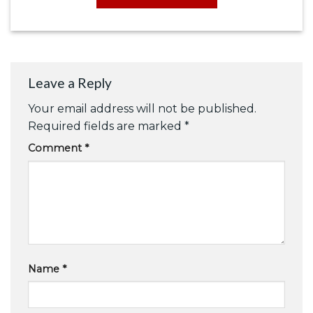
Leave a Reply
Your email address will not be published.
Required fields are marked
*
Comment
*
Name
*