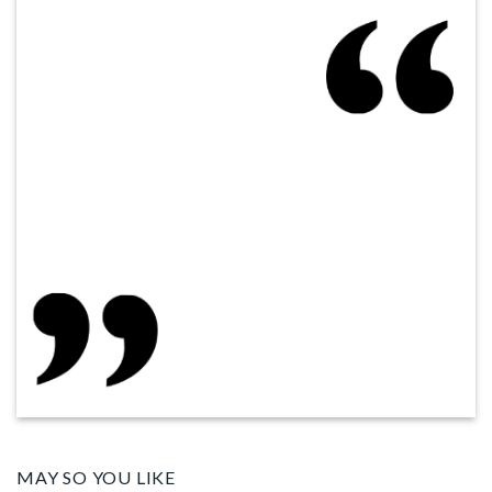
MAY SO YOU LIKE