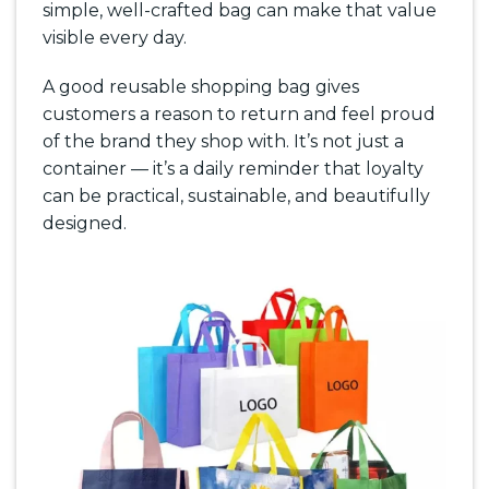
simple, well-crafted bag can make that value
visible every day.
A good reusable shopping bag gives
customers a reason to return and feel proud
of the brand they shop with. It’s not just a
container — it’s a daily reminder that loyalty
can be practical, sustainable, and beautifully
designed.