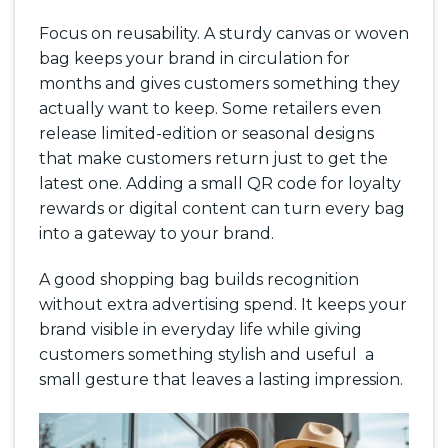
Focus on reusability. A sturdy canvas or woven
bag keeps your brand in circulation for
months and gives customers something they
actually want to keep. Some retailers even
release limited-edition or seasonal designs
that make customers return just to get the
latest one. Adding a small QR code for loyalty
rewards or digital content can turn every bag
into a gateway to your brand.
A good shopping bag builds recognition
without extra advertising spend. It keeps your
brand visible in everyday life while giving
customers something stylish and useful a
small gesture that leaves a lasting impression.