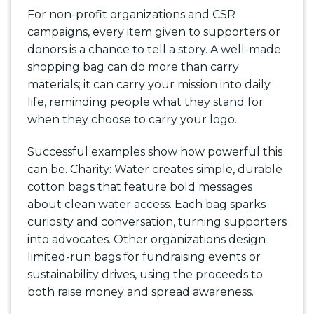
For non-profit organizations and CSR
campaigns, every item given to supporters or
donors is a chance to tell a story. A well-made
shopping bag can do more than carry
materials; it can carry your mission into daily
life, reminding people what they stand for
when they choose to carry your logo.
Successful examples show how powerful this
can be. Charity: Water creates simple, durable
cotton bags that feature bold messages
about clean water access. Each bag sparks
curiosity and conversation, turning supporters
into advocates. Other organizations design
limited-run bags for fundraising events or
sustainability drives, using the proceeds to
both raise money and spread awareness.