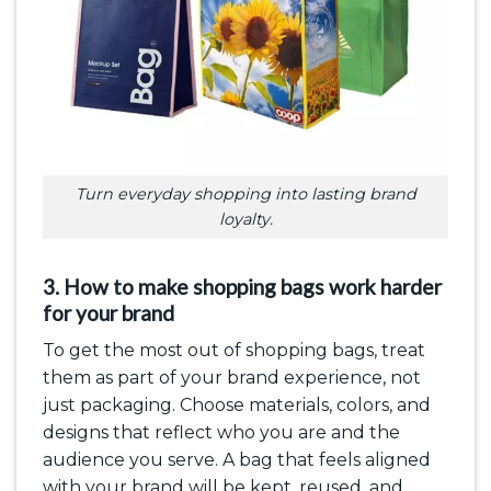
Turn everyday shopping into lasting brand
loyalty.
3. How to make shopping bags work harder
for your brand
To get the most out of shopping bags, treat
them as part of your brand experience, not
just packaging. Choose materials, colors, and
designs that reflect who you are and the
audience you serve. A bag that feels aligned
with your brand will be kept, reused, and