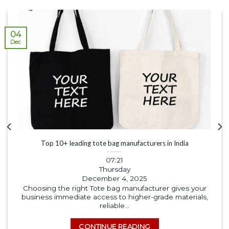
04
Dec
Top 10+ leading tote bag manufacturers in India
07:21
Thursday
December 4, 2025
Choosing the right Tote bag manufacturer gives your
business immediate access to higher-grade materials,
reliable...
CONTINUE READING