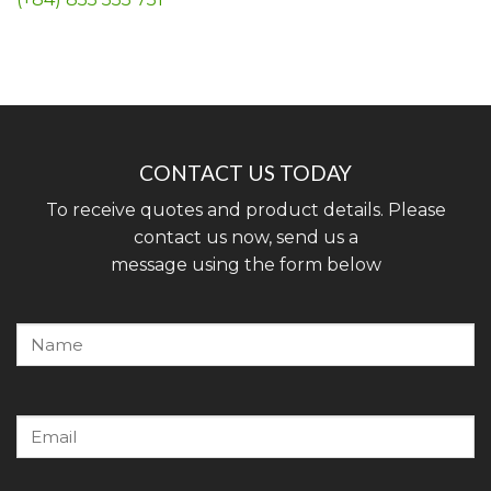
CONTACT US TODAY
To receive quotes and product details. Please
contact us now, send us a
message using the form below