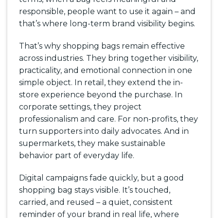
responsible, people want to use it again – and
that’s where long-term brand visibility begins.
That’s why shopping bags remain effective
across industries. They bring together visibility,
practicality, and emotional connection in one
simple object. In retail, they extend the in-
store experience beyond the purchase. In
corporate settings, they project
professionalism and care. For non-profits, they
turn supporters into daily advocates. And in
supermarkets, they make sustainable
behavior part of everyday life.
Digital campaigns fade quickly, but a good
shopping bag stays visible. It’s touched,
carried, and reused – a quiet, consistent
reminder of your brand in real life, where