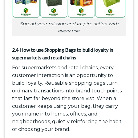
Spread your mission and inspire action with
every use.
2.4 How to use Shopping Bags to build loyalty in
supermarkets and retail chains
For supermarkets and retail chains, every
customer interaction is an opportunity to
build loyalty. Reusable shopping bags turn
ordinary transactions into brand touchpoints
that last far beyond the store visit. When a
customer keeps using your bag, they carry
your name into homes, offices, and
neighborhoods, quietly reinforcing the habit
of choosing your brand.