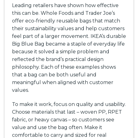
Leading retailers have shown how effective
this can be. Whole Foods and Trader Joe’s
offer eco-friendly reusable bags that match
their sustainability values and help customers
feel part of a larger movement. IKEA’s durable
Big Blue Bag became a staple of everyday life
because it solved a simple problem and
reflected the brand’s practical design
philosophy. Each of these examples shows
that a bag can be both useful and
meaningful when aligned with customer
values.
To make it work, focus on quality and usability.
Choose materials that last – woven PP, RPET
fabric, or heavy canvas – so customers see
value and use the bag often. Make it
comfortable to carry and sized for real