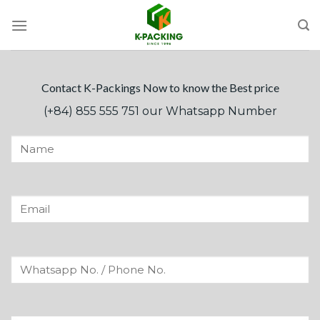
Skip
to
content
Contact K-Packings Now to know the Best price
(+84) 855 555 751 our Whatsapp Number