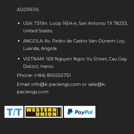
ADDRESS:
USA: 7319n. Loop 1604 e, San Antonio TX 78233,
United States.
ANGOLA: Av. Pedro de Castro Van-Dúnem Loy,
Luanda, Angola.
VIETNAM: 169 Nguyen Ngoc Vu Street, Cau Giay
District, Hanoi.
Phone: (+84) 855555751
Email: info@k-packings.com or sale@k-
packings.com