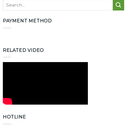
PAYMENT METHOD
RELATED VIDEO
HOTLINE