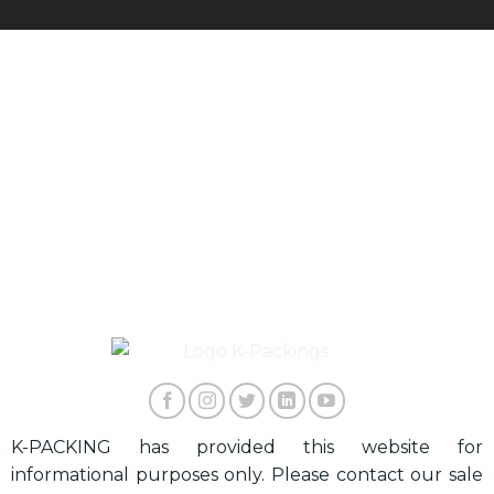
K-PACKING has provided this website for
informational purposes only. Please contact our sale