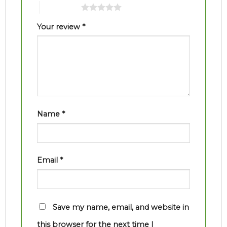
5 of 5 stars
Your review
*
Name
*
Email
*
Save my name, email, and website in
this browser for the next time I