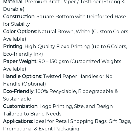
Material:
Premium Kraft Paper / Testliner (Strong &
Durable)
Construction:
Square Bottom with Reinforced Base
for Stability
Color Options:
Natural Brown, White (Custom Colors
Available)
Printing:
High-Quality Flexo Printing (up to 6 Colors,
Eco-friendly Ink)
Paper Weight:
90 – 150 gsm (Customized Weights
Available)
Handle Options:
Twisted Paper Handles or No
Handle (Optional)
Eco-Friendly:
100% Recyclable, Biodegradable &
Sustainable
Customization:
Logo Printing, Size, and Design
Tailored to Brand Needs
Applications:
Ideal for Retail Shopping Bags, Gift Bags,
Promotional & Event Packaging