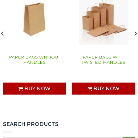
PAPER BAGS WITHOUT
PAPER BAGS WITH
HANDLES
TWISTED HANDLES
BUY NOW
BUY NOW
SEARCH PRODUCTS