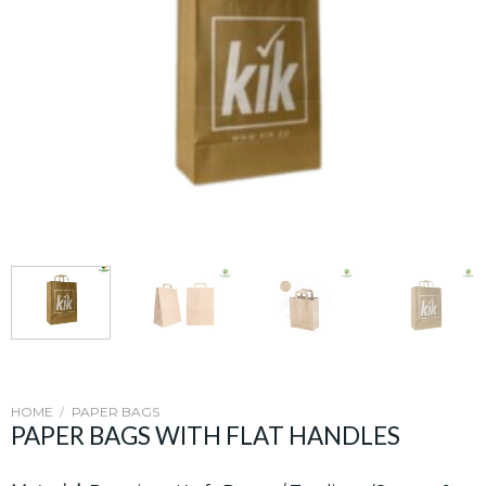
HOME
/
PAPER BAGS
PAPER BAGS WITH FLAT HANDLES