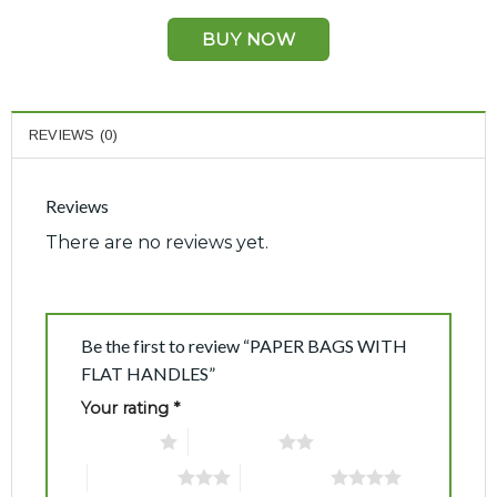
BUY NOW
REVIEWS (0)
Reviews
There are no reviews yet.
Be the first to review “PAPER BAGS WITH
FLAT HANDLES”
Your rating
*
1 of 5 stars
2 of 5 stars
3 of 5 stars
4 of 5 stars