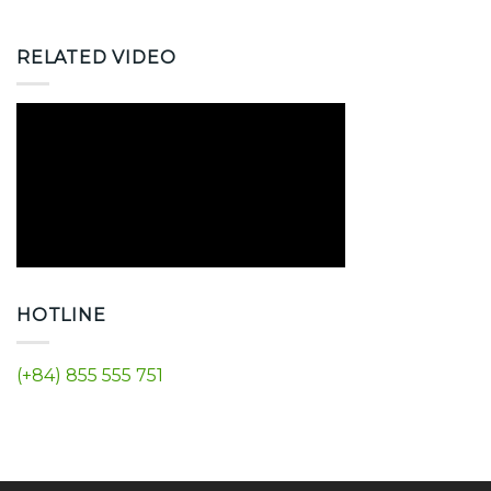
RELATED VIDEO
HOTLINE
(+84) 855 555 751