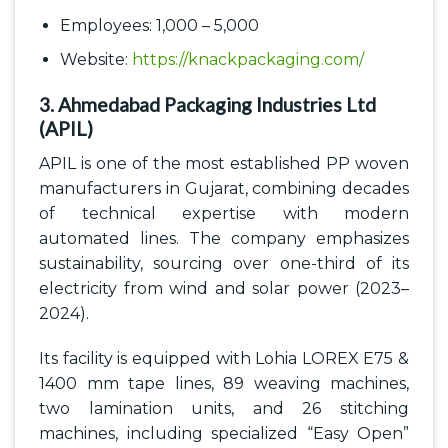
Employees: 1,000 – 5,000
Website:
https://knackpackaging.com/
3. Ahmedabad Packaging Industries Ltd
(APIL)
APIL is one of the most established PP woven
manufacturers in Gujarat, combining decades
of technical expertise with modern
automated lines. The company emphasizes
sustainability, sourcing over one-third of its
electricity from wind and solar power (2023–
2024).
Its facility is equipped with Lohia LOREX E75 &
1400 mm tape lines, 89 weaving machines,
two lamination units, and 26 stitching
machines, including specialized “Easy Open”