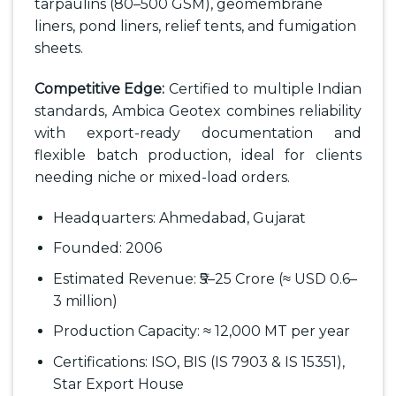
tarpaulins (80–500 GSM), geomembrane
liners, pond liners, relief tents, and fumigation
sheets.
Competitive Edge:
Certified to multiple Indian
standards, Ambica Geotex combines reliability
with export-ready documentation and
flexible batch production, ideal for clients
needing niche or mixed-load orders.
Headquarters: Ahmedabad, Gujarat
Founded: 2006
Estimated Revenue: ₹5–25 Crore (≈ USD 0.6–
3 million)
Production Capacity: ≈ 12,000 MT per year
Certifications: ISO, BIS (IS 7903 & IS 15351),
Star Export House