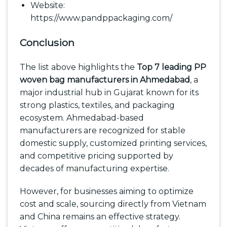
Website:
https://www.pandppackaging.com/
Conclusion
The list above highlights the
Top 7 leading PP
woven bag manufacturers in Ahmedabad
, a
major industrial hub in Gujarat known for its
strong plastics, textiles, and packaging
ecosystem. Ahmedabad-based
manufacturers are recognized for stable
domestic supply, customized printing services,
and competitive pricing supported by
decades of manufacturing expertise.
However, for businesses aiming to optimize
cost and scale, sourcing directly from Vietnam
and China remains an effective strategy.