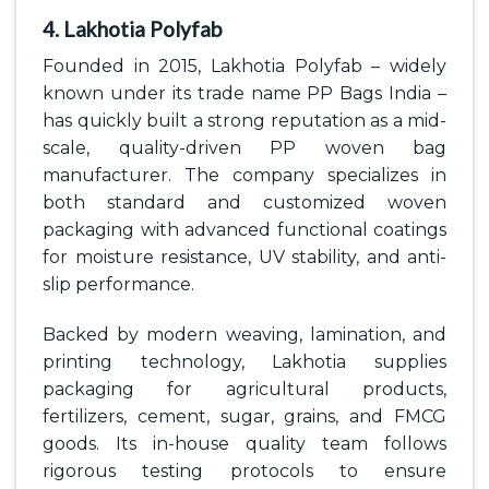
4. Lakhotia Polyfab
Founded in 2015, Lakhotia Polyfab – widely
known under its trade name PP Bags India –
has quickly built a strong reputation as a mid-
scale, quality-driven PP woven bag
manufacturer. The company specializes in
both standard and customized woven
packaging with advanced functional coatings
for moisture resistance, UV stability, and anti-
slip performance.
Backed by modern weaving, lamination, and
printing technology, Lakhotia supplies
packaging for agricultural products,
fertilizers, cement, sugar, grains, and FMCG
goods. Its in-house quality team follows
rigorous testing protocols to ensure