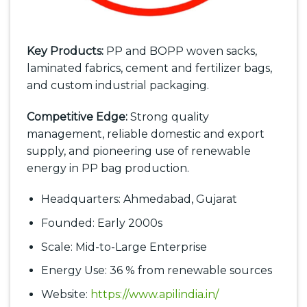
Key Products:
PP and BOPP woven sacks,
laminated fabrics, cement and fertilizer bags,
and custom industrial packaging.
Competitive Edge:
Strong quality
management, reliable domestic and export
supply, and pioneering use of renewable
energy in PP bag production.
Headquarters: Ahmedabad, Gujarat
Founded: Early 2000s
Scale: Mid-to-Large Enterprise
Energy Use: 36 % from renewable sources
Website:
https://www.apilindia.in/