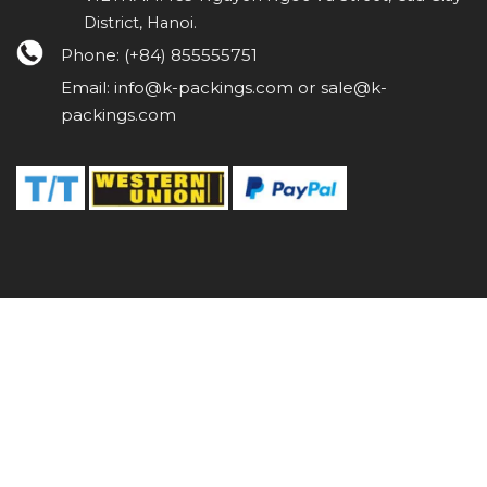
District, Hanoi.
Phone: (+84) 855555751
Email: info@k-packings.com or sale@k-
packings.com