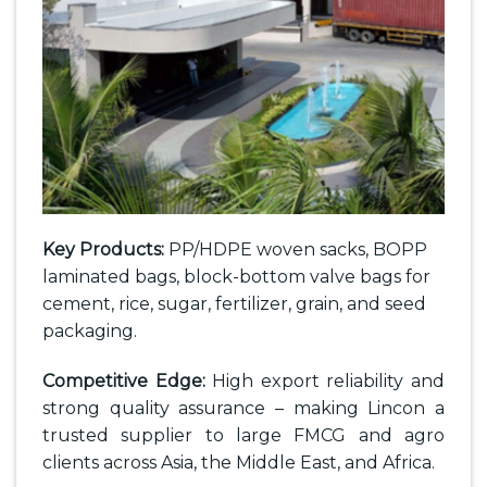
Key Products:
PP/HDPE woven sacks, BOPP
laminated bags, block-bottom valve bags for
cement, rice, sugar, fertilizer, grain, and seed
packaging.
Competitive Edge:
High export reliability and
strong quality assurance – making Lincon a
trusted supplier to large FMCG and agro
clients across Asia, the Middle East, and Africa.