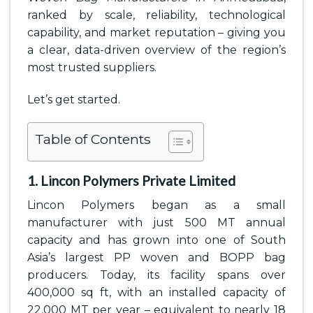
ranked by scale, reliability, technological
capability, and market reputation – giving you
a clear, data-driven overview of the region’s
most trusted suppliers.
Let’s get started.
Table of Contents
1. Lincon Polymers Private Limited
Lincon Polymers began as a small
manufacturer with just 500 MT annual
capacity and has grown into one of South
Asia’s largest PP woven and BOPP bag
producers. Today, its facility spans over
400,000 sq ft, with an installed capacity of
22,000 MT per year – equivalent to nearly 18