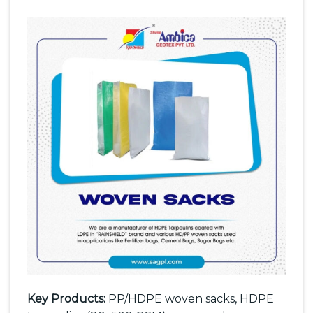
Key Products:
PP/HDPE woven sacks, HDPE