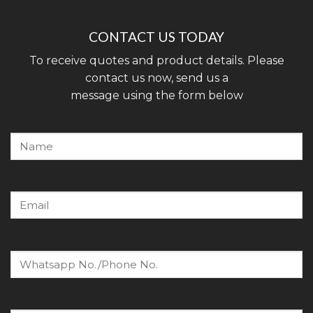
CONTACT US TODAY
To receive quotes and product details. Please
contact us now, send us a
message using the form below