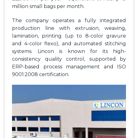
million small bags per month.
The company operates a fully integrated
production line with extrusion, weaving,
lamination, printing (up to 8-color gravure
and 4-color flexo), and automated stitching
systems. Lincon is known for its high-
consistency quality control, supported by
ERP-based process management and ISO
9001:2008 certification.