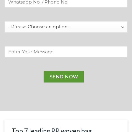
Top 7 leading PP woven bag