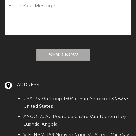
ADDRESS:
USA: 7319n. Loop 1604 e, San Antonio TX 78233,
United States.
ANGOLA: Av. Pedro de Castro Van-Dúnem Loy,
Luanda, Angola.
VIETNAM: 169 Nguyen Ngoc Vu Street, Cau Giay