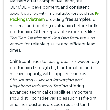
Vietnam offers competitive labor, fast
OEM/ODM development, and consistent
export quality, with manufacturers such as
K-
Packings Vietnam
providing
free samples
for
material and printing evaluation before bulk
production. Other reputable exporters like
Tan Tien Plastics and Vina Bag Pack
are also
known for reliable quality and efficient lead
times.
China
continues to lead global PP woven bag
production through high automation and
massive capacity, with suppliers such as
Shouguang Huayuan Packaging and
Meyabond Industry & Trading
offering
advanced technical capabilities. Importers
should still consider variables such as freight
timelines, customs procedures, and tariff