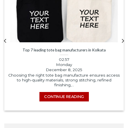
Top 7 leading tote bag manufacturers in Kolkata
02:57
Monday
December 8, 2025
Choosing the right tote bag manufacture ensures access
to high-quality materials, strong stitching, refined
finishing,...
CONTINUE READING