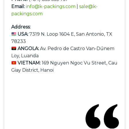
Email:
info@k-packings.com
|
sale@k-
packings.com
Address:
USA:
7319 N. Loop 1604 E, San Antonio, TX
78233
ANGOLA:
Av. Pedro de Castro Van-Dúnem
Loy, Luanda
VIETNAM:
169 Nguyen Ngoc Vu Street, Cau
Giay District, Hanoi