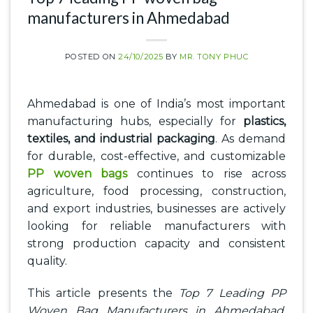
manufacturers in Ahmedabad
POSTED ON
24/10/2025
BY
MR. TONY PHUC
Ahmedabad is one of India’s most important
manufacturing hubs, especially for
plastics,
textiles, and industrial packaging
. As demand
for durable, cost-effective, and customizable
PP woven bags
continues to rise across
agriculture, food processing, construction,
and export industries, businesses are actively
looking for reliable manufacturers with
strong production capacity and consistent
quality.
This article presents the
Top 7 Leading PP
Woven Bag Manufacturers in Ahmedabad
,