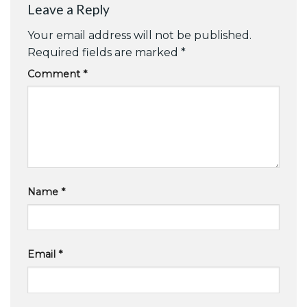
Leave a Reply
Your email address will not be published.
Required fields are marked
*
Comment
*
Name
*
Email
*