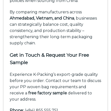
policies when sourcing from China.
By comparing manufacturers across
Ahmedabad, Vietnam, and China
, businesses
can strategically balance cost, quality
consistency, and production stability –
strengthening their long-term packaging
supply chain.
Get in Touch & Request Your Free
Sample
Experience K-Packing’s export-grade quality
before you order. Contact our team to discuss
your PP woven bag requirements and
receive a
free factory sample
delivered to
your address.
Phone:
(+84) 855 555 751