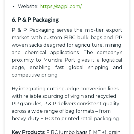
Website:
https://sagpl.com/
6. P & P Packaging
P & P Packaging serves the mid-tier export
market with custom FIBC bulk bags and PP
woven sacks designed for agriculture, mining,
and chemical applications. The company’s
proximity to Mundra Port gives it a logistical
edge, enabling fast global shipping and
competitive pricing.
By integrating cutting-edge conversion lines
with reliable sourcing of virgin and recycled
PP granules, P & P delivers consistent quality
across a wide range of bag formats – from
heavy-duty FIBCs to printed retail packaging.
Key Products:
FIBC jumbo bags (1 MT +), grain