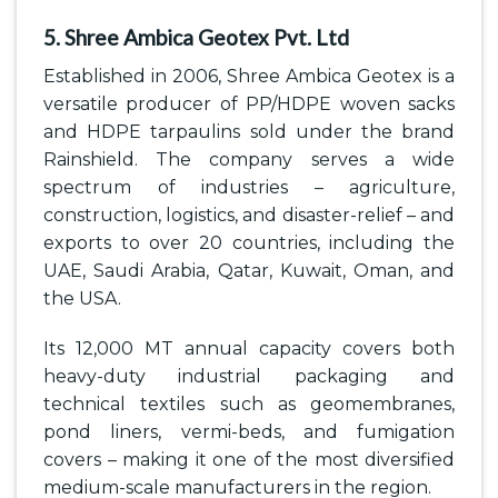
5. Shree Ambica Geotex Pvt. Ltd
Established in 2006, Shree Ambica Geotex is a
versatile producer of PP/HDPE woven sacks
and HDPE tarpaulins sold under the brand
Rainshield. The company serves a wide
spectrum of industries – agriculture,
construction, logistics, and disaster-relief – and
exports to over 20 countries, including the
UAE, Saudi Arabia, Qatar, Kuwait, Oman, and
the USA.
Its 12,000 MT annual capacity covers both
heavy-duty industrial packaging and
technical textiles such as geomembranes,
pond liners, vermi-beds, and fumigation
covers – making it one of the most diversified
medium-scale manufacturers in the region.