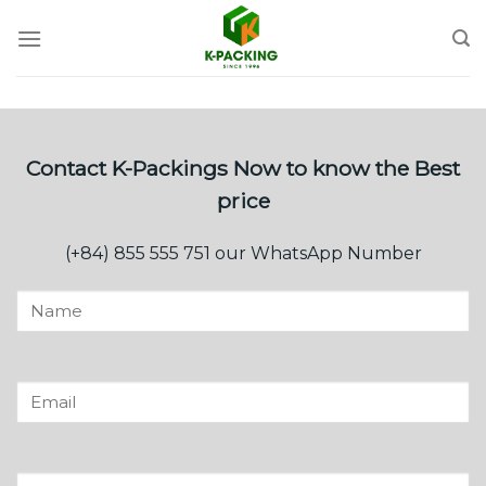
Skip
to
content
Contact K-Packings Now to know the Best
price
(+84) 855 555 751 our WhatsApp Number