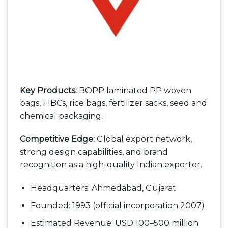
Key Products:
BOPP laminated PP woven
bags, FIBCs, rice bags, fertilizer sacks, seed and
chemical packaging.
Competitive Edge:
Global export network,
strong design capabilities, and brand
recognition as a high-quality Indian exporter.
Headquarters: Ahmedabad, Gujarat
Founded: 1993 (official incorporation 2007)
Estimated Revenue: USD 100–500 million