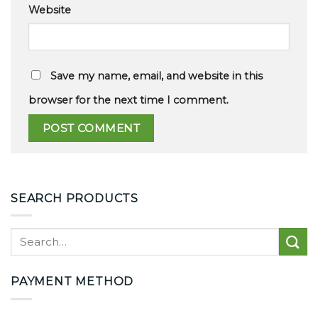
Website
Save my name, email, and website in this
browser for the next time I comment.
SEARCH PRODUCTS
PAYMENT METHOD