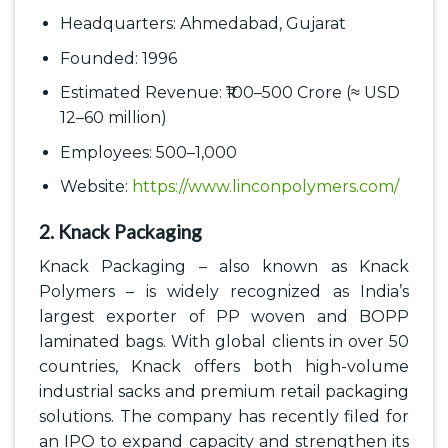
Headquarters: Ahmedabad, Gujarat
Founded: 1996
Estimated Revenue: ₹100–500 Crore (≈ USD
12–60 million)
Employees: 500–1,000
Website:
https://www.linconpolymers.com/
2. Knack Packaging
Knack Packaging – also known as Knack
Polymers – is widely recognized as India’s
largest exporter of PP woven and BOPP
laminated bags. With global clients in over 50
countries, Knack offers both high-volume
industrial sacks and premium retail packaging
solutions. The company has recently filed for
an IPO to expand capacity and strengthen its