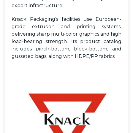
export infrastructure.
Knack Packaging’s facilities use European-
grade extrusion and printing systems,
delivering sharp multi-color graphics and high
load-bearing strength. Its product catalog
includes pinch-bottom, block-bottom, and
gusseted bags, along with HDPE/PP fabrics.