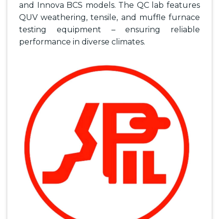
and Innova BCS models. The QC lab features
QUV weathering, tensile, and muffle furnace
testing equipment – ensuring reliable
performance in diverse climates.