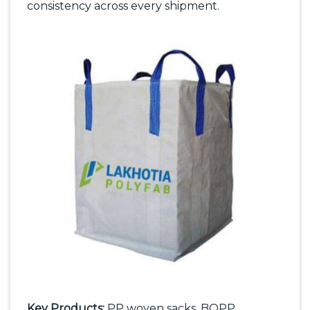
consistency across every shipment.
Key Products:
PP woven sacks, BOPP