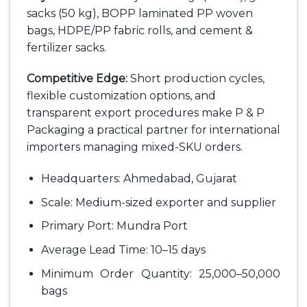
sacks (50 kg), BOPP laminated PP woven
bags, HDPE/PP fabric rolls, and cement &
fertilizer sacks.
Competitive Edge:
Short production cycles,
flexible customization options, and
transparent export procedures make P & P
Packaging a practical partner for international
importers managing mixed-SKU orders.
Headquarters: Ahmedabad, Gujarat
Scale: Medium-sized exporter and supplier
Primary Port: Mundra Port
Average Lead Time: 10–15 days
Minimum Order Quantity: 25,000–50,000
bags