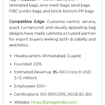
laminated bags, leno mesh bags, sand bags,
FIBC jumbo bags, and block-bottom PP bags.
Competitive Edge:
Customer-centric service,
quick turnaround, and visually appealing bag
designs have made Lakhotia a trusted partner
for export buyers seeking both durability and
aesthetics.
Headquarters: Ahmedabad, Gujarat
Founded: 2015
Estimated Revenue: ₹25–100 Crore (≈ USD
3–12 million)
Employees: 500+
Certifications: ISO 9001:2015, ASCB (E), BIS
Website:
https://ppbagsindia.com/