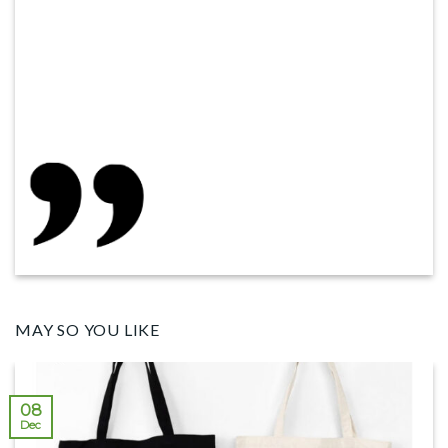
MAY SO YOU LIKE
08
Dec