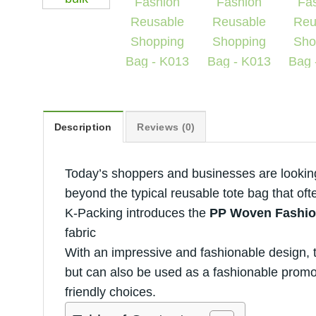
Description
Reviews (0)
Today’s shoppers and businesses are looking 
beyond the typical reusable tote bag that ofte
K-Packing introduces the
PP Woven Fashio
fabric
With an impressive and fashionable design, t
but can also be used as a fashionable promot
friendly choices.