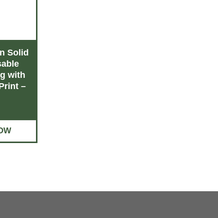
 Solid
Wholesale shopping
Reusable g
able
bags with logo – You
bul
g with
Save Up to 30%
Print –
BUY
BUY NOW
OW