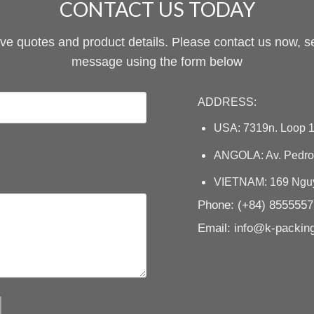
CONTACT US TODAY
ive quotes and product details. Please contact us now, s
message using the form below
ADDRESS:
USA: 7319n. Loop 1
ANGOLA: Av. Pedro 
VIETNAM: 169 Nguye
Phone: (+84) 855555
Email: info@k-packi