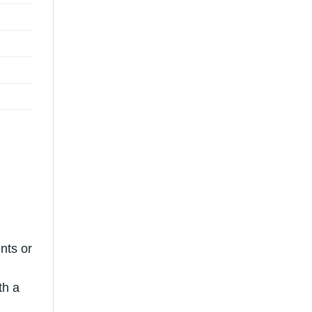
nts or
th a