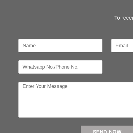
To rece