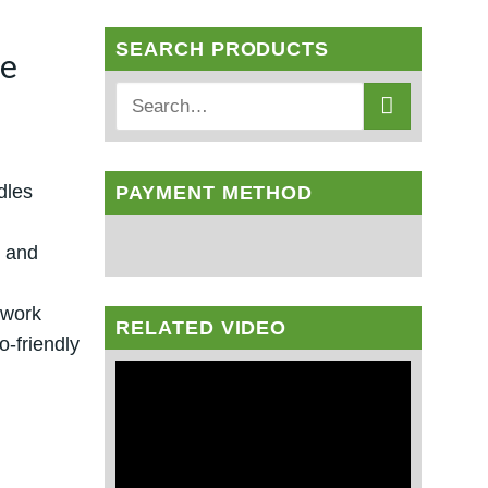
SEARCH PRODUCTS
le
dles
PAYMENT METHOD
s and
twork
RELATED VIDEO
-friendly