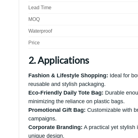
Lead Time
MOQ
Waterproof
Price
2. Applications
Fashion & Lifestyle Shopping:
Ideal for bou
reusable and stylish packaging.
Eco-Friendly Daily Tote Bag:
Durable enoug
minimizing the reliance on plastic bags.
Promotional Gift Bag:
Customizable with bra
campaigns.
Corporate Branding:
A practical yet stylish
unique design.