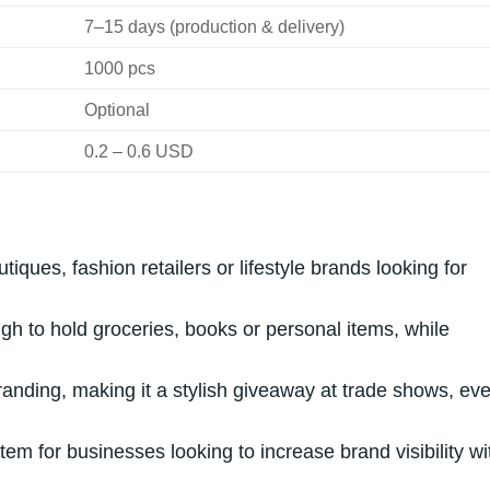
7–15 days (production & delivery)
1000 pcs
Optional
0.2 – 0.6 USD
tiques, fashion retailers or lifestyle brands looking for
h to hold groceries, books or personal items, while
nding, making it a stylish giveaway at trade shows, eve
 item for businesses looking to increase brand visibility wi