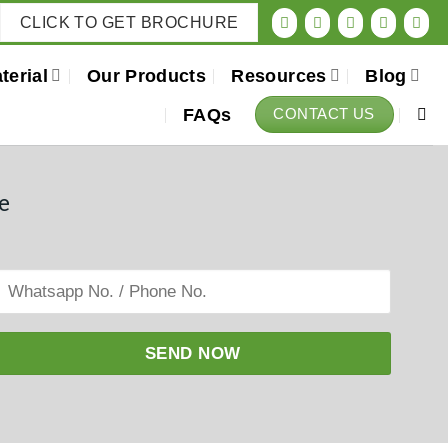
CLICK TO GET BROCHURE
terial
Our Products
Resources
Blog
FAQs
CONTACT US
e