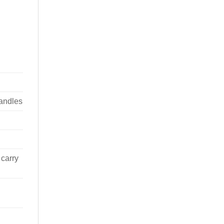
handles
 carry