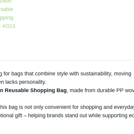
for bags that combine style with sustainability, moving
n lacks personality.
n Reusable Shopping Bag
, made from durable PP wo
his bag is not only convenient for shopping and everyda
ional gift – helping brands stand out while supporting e