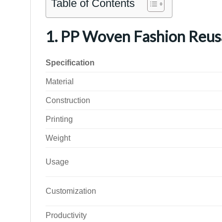
Table of Contents
1. PP Woven Fashion Reus
Specification
Material
Construction
Printing
Weight
Usage
Customization
Productivity