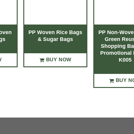
oven
PP Woven Rice Bags
PP Non-Woven
gs
& Sugar Bags
Green Reus
Shopping Ba
Promotional 
W
BUY NOW
K005
BUY N