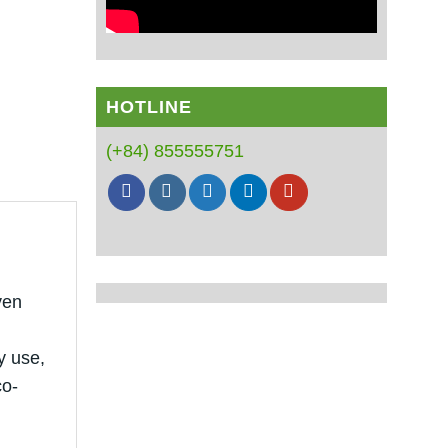
HOTLINE
(+84) 855555751
ven
y use,
co-