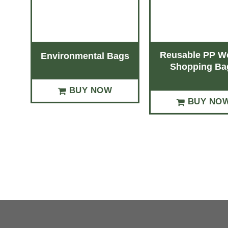
Reusable PP W
Environmental Bags
Shopping Ba
BUY NOW
BUY NO