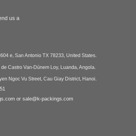
end us a
604 e, San Antonio TX 78233, United States.
de Castro Van-Dúnem Loy, Luanda, Angola.
n Ngoc Vu Street, Cau Giay District, Hanoi.
751
ngs.com or sale@k-packings.com