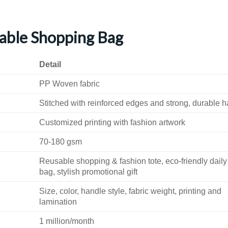
able Shopping Bag
Detail
PP Woven fabric
Stitched with reinforced edges and strong, durable 
Customized printing with fashion artwork
70-180 gsm
Reusable shopping & fashion tote, eco-friendly daily
bag, stylish promotional gift
Size, color, handle style, fabric weight, printing and
lamination
1 million/month