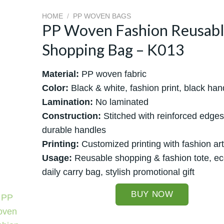
HOME
/
PP WOVEN BAGS
PP Woven Fashion Reusab
Shopping Bag – K013
Material:
PP woven fabric
Color:
Black & white, fashion print, black han
Lamination:
No laminated
Construction:
Stitched with reinforced edge
durable handles
Printing:
Customized printing with fashion ar
Usage:
Reusable shopping & fashion tote, eco
daily carry bag, stylish promotional gift
BUY NOW