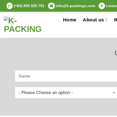
Skip
(+84) 855 555 751
info@k-packings.com
Lowest
to
content
Home
About us
R