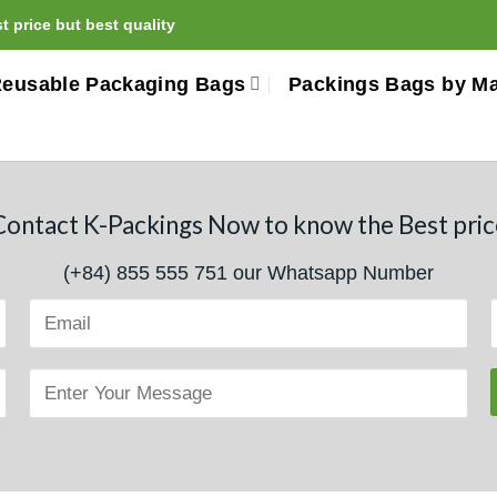
 price but best quality
eusable Packaging Bags
Packings Bags by Ma
Contact K-Packings Now to know the Best pric
(+84) 855 555 751 our Whatsapp Number