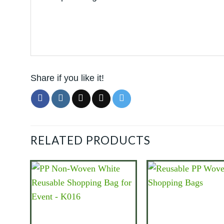
Share if you like it!
RELATED PRODUCTS