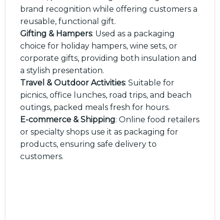
brand recognition while offering customers a
reusable, functional gift.
Gifting & Hampers
: Used as a packaging
choice for holiday hampers, wine sets, or
corporate gifts, providing both insulation and
a stylish presentation.
Travel & Outdoor Activities
: Suitable for
picnics, office lunches, road trips, and beach
outings, packed meals fresh for hours.
E-commerce & Shipping
: Online food retailers
or specialty shops use it as packaging for
products, ensuring safe delivery to
customers.