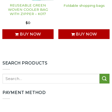
REUSEABLE GREEN
Foldable shopping bags
WOVEN COOLER BAG
WITH ZIPPER – K017
$
0
BUY NOW
BUY NOW
SEARCH PRODUCTS
PAYMENT METHOD