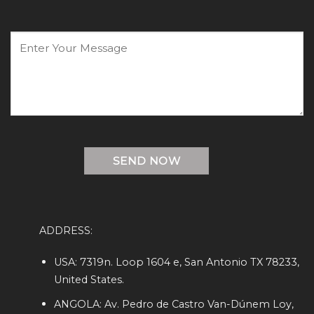
ADDRESS:
USA: 7319n. Loop 1604 e, San Antonio TX 78233,
United States.
ANGOLA: Av. Pedro de Castro Van-Dúnem Loy,