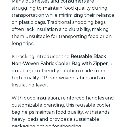
Many businesses and consumers are
struggling to maintain food quality during
transportation while minimizing their reliance
on plastic bags. Traditional shopping bags
often lack insulation and durability, making
them unsuitable for transporting food or on
long trips.
K-Packing introduces the
Reusable Black
Non-Woven Fabric Cooler Bag with Zipper
, a
durable, eco-friendly solution made from
high-quality PP non-woven fabric and an
Insulating layer.
With good insulation, reinforced handles and
customizable branding, this reusable cooler
bag helps maintain food quality, withstands
heavy loads and provides a sustainable
packaging option for shopping,