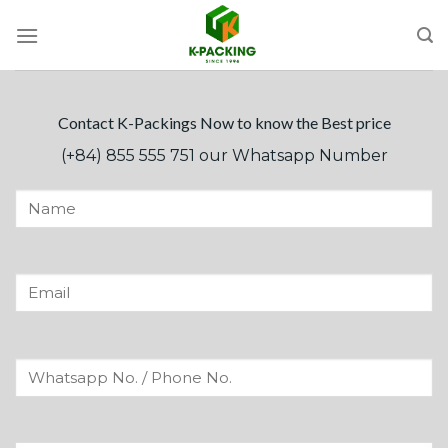
Skip
to
content
Contact K-Packings Now to know the Best price
(+84) 855 555 751 our Whatsapp Number