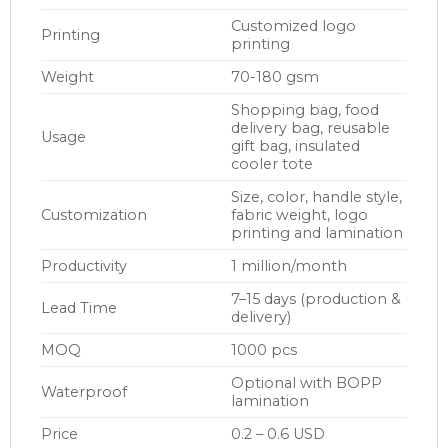
Customized logo
Printing
printing
Weight
70-180 gsm
Shopping bag, food
delivery bag, reusable
Usage
gift bag, insulated
cooler tote
Size, color, handle style,
Customization
fabric weight, logo
printing and lamination
Productivity
1 million/month
7–15 days (production &
Lead Time
delivery)
MOQ
1000 pcs
Optional with BOPP
Waterproof
lamination
Price
0.2 – 0.6 USD