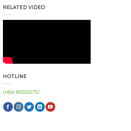
RELATED VIDEO
HOTLINE
(+84) 855555751