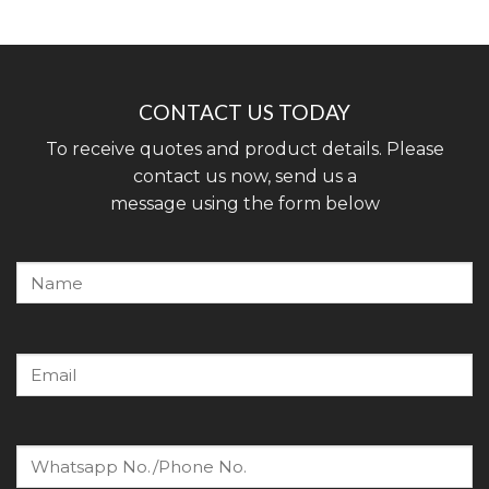
CONTACT US TODAY
To receive quotes and product details. Please
contact us now, send us a
message using the form below