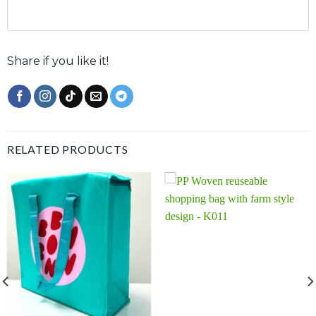
Share if you like it!
RELATED PRODUCTS