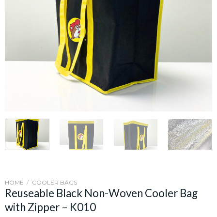
HOME
/
COOLER BAGS
Reuseable Black Non-Woven Cooler Bag
with Zipper – K010