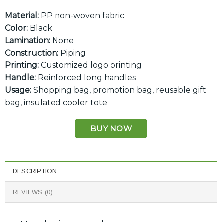
Material:
PP non-woven fabric
Color:
Black
Lamination:
None
Construction:
Piping
Printing:
Customized logo printing
Handle:
Reinforced long handles
Usage:
Shopping bag, promotion bag, reusable gift
bag, insulated cooler tote
BUY NOW
DESCRIPTION
REVIEWS (0)