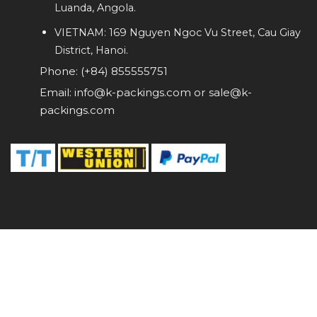
Luanda, Angola.
VIETNAM: 169 Nguyen Ngoc Vu Street, Cau Giay
District, Hanoi.
Phone: (+84) 855555751
Email: info@k-packings.com or sale@k-
packings.com