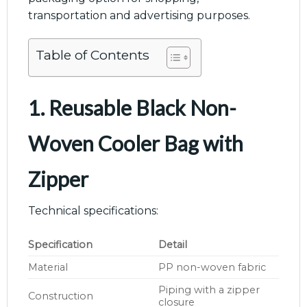
transportation and advertising purposes.
Table of Contents
1. Reusable Black Non-
Woven Cooler Bag with
Zipper
Technical specifications:
Specification
Detail
Material
PP non-woven fabric
Piping with a zipper
Construction
closure