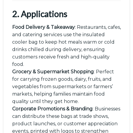
2. Applications
Food Delivery & Takeaway
: Restaurants, cafes,
and catering services use the insulated
cooler bag to keep hot meals warm or cold
drinks chilled during delivery, ensuring
customers receive fresh and high-quality
food.
Grocery & Supermarket Shopping
: Perfect
for carrying frozen goods, dairy, fruits, and
vegetables from supermarkets or farmers’
markets, helping families maintain food
quality until they get home.
Corporate Promotions & Branding
: Businesses
can distribute these bags at trade shows,
product launches, or customer appreciation
events, printed with logos to strengthen