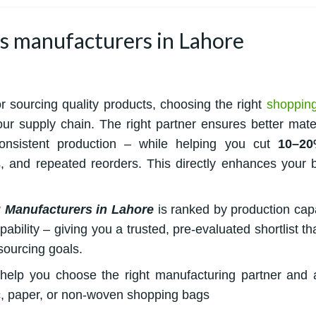
gs manufacturers in Lahore
or sourcing quality products, choosing the right
shoppin
r supply chain. The right partner ensures better mater
 consistent production – while helping you cut
10–20
, and repeated reorders. This directly enhances your 
 Manufacturers in Lahore
is ranked by production capa
bility – giving you a trusted, pre-evaluated shortlist tha
sourcing goals.
to help you choose the right manufacturing partner and 
, paper, or non-woven shopping bags