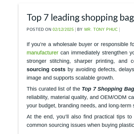
Top 7 leading shopping ba
POSTED ON
02/12/2025
BY
MR. TONY PHUC
If you’re a wholesale buyer or responsible f
manufacturer
can immediately strengthen you
stronger stitching, sharper printing, and
sourcing costs
by avoiding defects, delays
image and supports scalable growth.
This curated list of the
Top 7 Shopping Bag
reliability, material quality, and OEM/ODM capa
your budget, branding needs, and long-term 
At the end, you’ll also find practical tips 
common sourcing issues when buying plastic