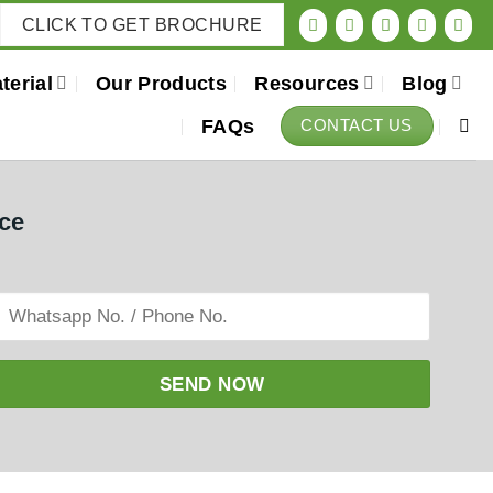
CLICK TO GET BROCHURE
terial
Our Products
Resources
Blog
FAQs
CONTACT US
ice