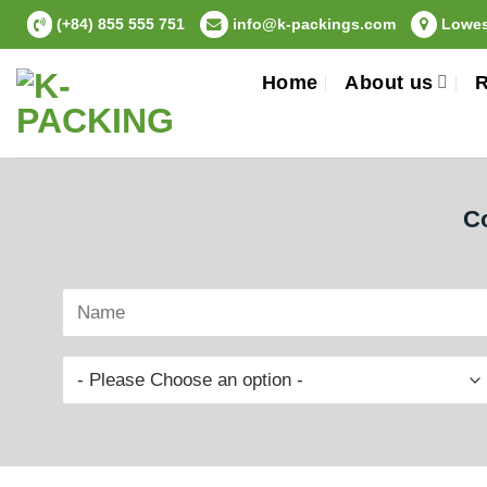
Skip
(+84) 855 555 751
info@k-packings.com
Lowest
to
content
Home
About us
R
Co