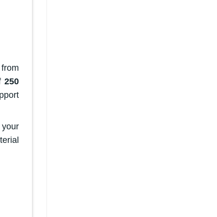
 from
of
250
pport
f your
erial