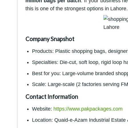
million bags per batch
. If your business n
this is one of the strongest options in Lahore.
Company Snapshot
Products: Plastic shopping bags, designer 
Specialties: Die-cut, soft loop, rigid loop h
Best for you: Large-volume branded shoppi
Scale: Large-scale (2 factories serving F
Contact Information
Website:
https://www.pakpackages.com
Location: Quaid-e-Azam Industrial Estate 