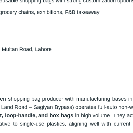
, reusable shopping bags with strong customization option
grocery chains, exhibitions, F&B takeaway
 Multan Road, Lahore
en shopping bag producer with manufacturing bases in
r Land Road – Sagiyan Bypass) operates full-auto non-
t, loop-handle, and box bags
in high volume. They act
e to single-use plastics, aligning well with current r