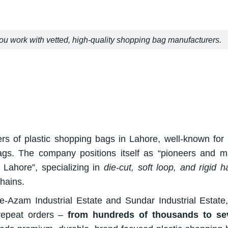
u work with vetted, high-quality shopping bag manufacturers.
rs of plastic shopping bags in Lahore, well-known for 
 bags. The company positions itself as “pioneers and m
m Lahore”, specializing in
die-cut, soft loop, and rigid h
chains.
-e-Azam Industrial Estate and Sundar Industrial Estate
repeat orders –
from hundreds of thousands to sev