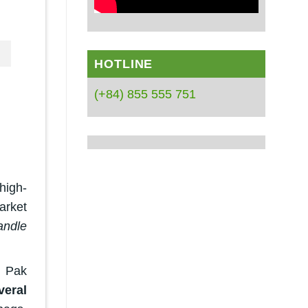
HOTLINE
(+84) 855 555 751
high-
arket
andle
, Pak
eral