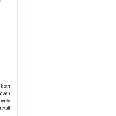
s
 both
woven
ively
etail