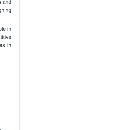
s and
gning
le in
itive
es in