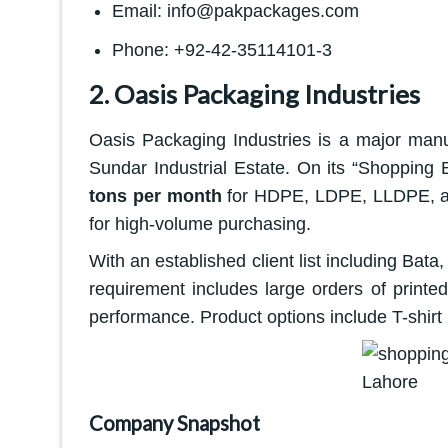
Email: info@pakpackages.com
Phone: +92-42-35114101-3
2. Oasis Packaging Industries
Oasis Packaging Industries is a major manu
Sundar Industrial Estate. On its “Shopping
tons per month
for HDPE, LDPE, LLDPE, and
for high-volume purchasing.
With an established client list including Bata
requirement includes large orders of printed
performance. Product options include T-shirt
Company Snapshot