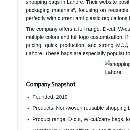
shopping bags in Lahore. Their website posi
packaging materials”, focusing on reusable,
perfectly with current anti-plastic regulations 
The company offers a full range: D-cut, W-c
multiple colors and full logo customization. 
pricing, quick production, and strong MOQ 
Lahore. These bags are especially popular for
Company Snapshot
Founded: 2019
Products: Non-woven reusable shopping 
Product range: D-cut, W-cut/carry bags, 