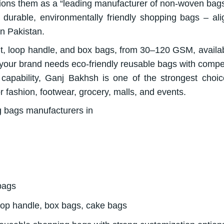
tions them as a “leading manufacturer of non-woven bag
 durable, environmentally friendly shopping bags – ali
in Pakistan.
ut, loop handle, and box bags, from 30–120 GSM, availab
If your brand needs eco-friendly reusable bags with compet
capability, Ganj Bakhsh is one of the strongest choic
 fashion, footwear, grocery, malls, and events.
bags
loop handle, box bags, cake bags