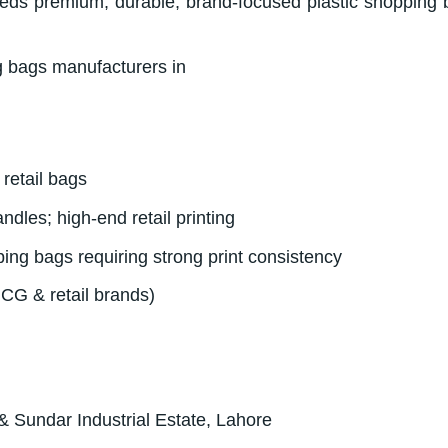
eeds premium, durable, brand-focused plastic shopping 
retail bags
andles; high-end retail printing
ng bags requiring strong print consistency
MCG & retail brands)
& Sundar Industrial Estate, Lahore