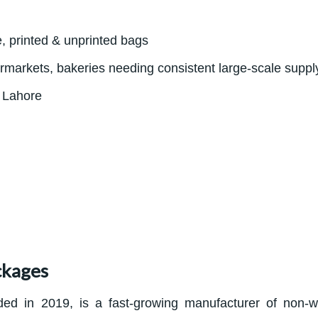
e, printed & unprinted bags
ermarkets, bakeries needing consistent large-scale suppl
, Lahore
ckages
ed in 2019, is a fast-growing manufacturer of non-