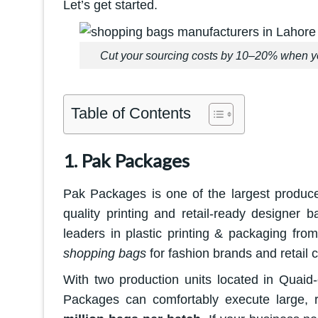
Let’s get started.
Cut your sourcing costs by 10–20% when yo
Table of Contents
1. Pak Packages
Pak Packages is one of the largest produce
quality printing and retail-ready designer
leaders in plastic printing & packaging fro
shopping bags
for fashion brands and retail 
With two production units located in Quaid
Packages can comfortably execute large, 