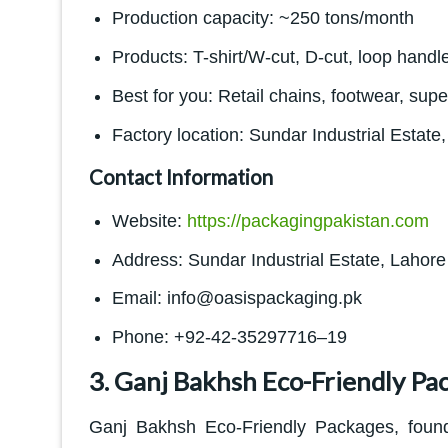
Production capacity: ~250 tons/month
Products: T-shirt/W-cut, D-cut, loop handl
Best for you: Retail chains, footwear, sup
Factory location: Sundar Industrial Estate
Contact Information
Website:
https://packagingpakistan.com
Address: Sundar Industrial Estate, Lahore
Email: info@oasispackaging.pk
Phone: +92-42-35297716–19
3. Ganj Bakhsh Eco-Friendly Pa
Ganj Bakhsh Eco-Friendly Packages, found