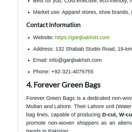
Best for you: Cost-effective, eco-friendly
Market use: Apparel stores, shoe brands, 
Contact Information
Website:
https://ganjbakhsh.com
Address: 132 Shabab Studio Road, 19-km
Email: info@ganjbakhsh.com
Phone: +92-321-4075755
4. Forever Green Bags
Forever Green Bags is a dedicated non-wov
Multan and Lahore. Their Lahore unit (Wate
bag lines, capable of producing
D-cut, W-cu
promote non-woven shoppers as an alternativ
trends in Pakistan.