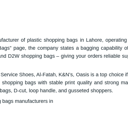
facturer of plastic shopping bags in Lahore, operating
 Bags” page, the company states a bagging capability 
 D2W shopping bags – giving your orders reliable su
, Service Shoes, Al-Fatah, K&N’s, Oasis is a top choice i
 shopping bags with stable print quality and strong mat
 bags, D-cut, loop handle, and gusseted shoppers.