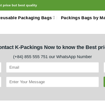
 price but best quality
eusable Packaging Bags
Packings Bags by Ma
ntact K-Packings Now to know the Best pr
(+84) 855 555 751 our WhatsApp Number