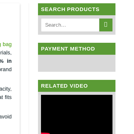
SEARCH PRODUCTS
g bag
PAYMENT METHOD
ials,
% in
brand
RELATED VIDEO
city,
t fits
avoid