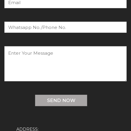
ADDRESS: