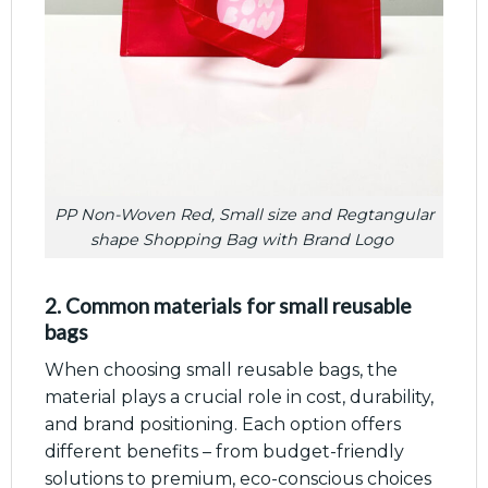
PP Non-Woven Red, Small size and Regtangular
shape Shopping Bag with Brand Logo
2. Common materials for small reusable
bags
When choosing small reusable bags, the
material plays a crucial role in cost, durability,
and brand positioning. Each option offers
different benefits – from budget-friendly
solutions to premium, eco-conscious choices