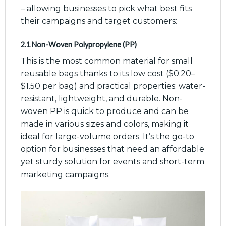
– allowing businesses to pick what best fits
their campaigns and target customers:
2.1 Non-Woven Polypropylene (PP)
This is the most common material for small
reusable bags thanks to its low cost ($0.20–
$1.50 per bag) and practical properties: water-
resistant, lightweight, and durable. Non-
woven PP is quick to produce and can be
made in various sizes and colors, making it
ideal for large-volume orders. It’s the go-to
option for businesses that need an affordable
yet sturdy solution for events and short-term
marketing campaigns.