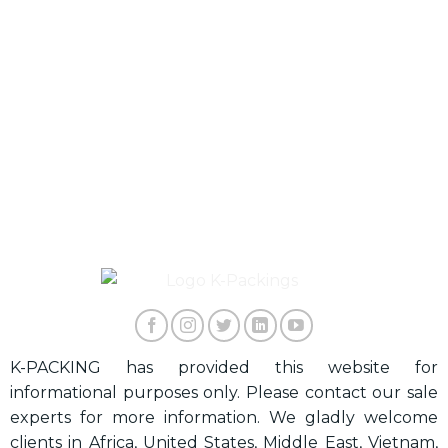
K-PACKING has provided this website for
informational purposes only. Please contact our sale
experts for more information. We gladly welcome
clients in Africa, United States, Middle East, Vietnam,