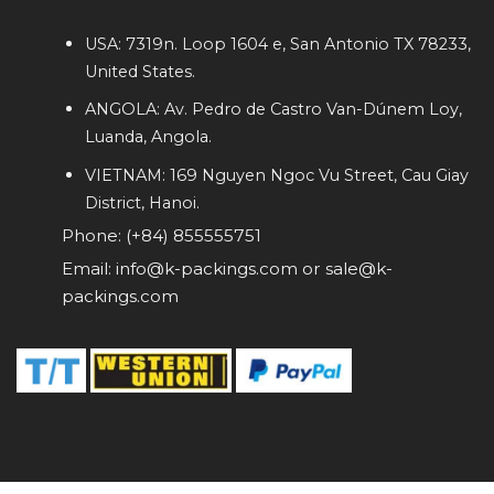
USA: 7319n. Loop 1604 e, San Antonio TX 78233,
United States.
ANGOLA: Av. Pedro de Castro Van-Dúnem Loy,
Luanda, Angola.
VIETNAM: 169 Nguyen Ngoc Vu Street, Cau Giay
District, Hanoi.
Phone: (+84) 855555751
Email: info@k-packings.com or sale@k-
packings.com