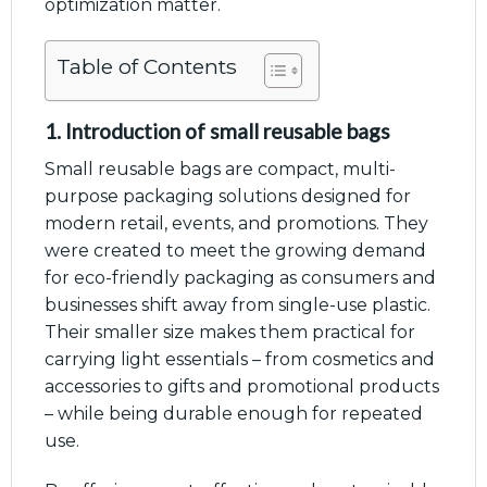
optimization matter.
Table of Contents
1. Introduction of small reusable bags
Small reusable bags are compact, multi-
purpose packaging solutions designed for
modern retail, events, and promotions. They
were created to meet the growing demand
for eco-friendly packaging as consumers and
businesses shift away from single-use plastic.
Their smaller size makes them practical for
carrying light essentials – from cosmetics and
accessories to gifts and promotional products
– while being durable enough for repeated
use.