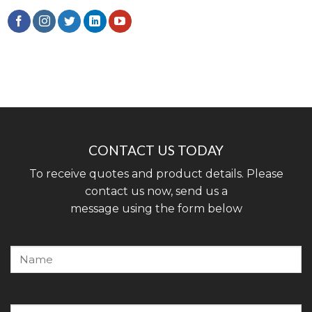
CONTACT US TODAY
To receive quotes and product details. Please
contact us now, send us a
message using the form below