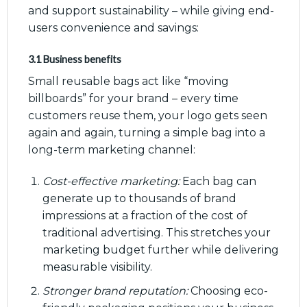
and support sustainability – while giving end-
users convenience and savings:
3.1 Business benefits
Small reusable bags act like “moving
billboards” for your brand – every time
customers reuse them, your logo gets seen
again and again, turning a simple bag into a
long-term marketing channel:
Cost-effective marketing:
Each bag can
generate up to thousands of brand
impressions at a fraction of the cost of
traditional advertising. This stretches your
marketing budget further while delivering
measurable visibility.
Stronger brand reputation:
Choosing eco-