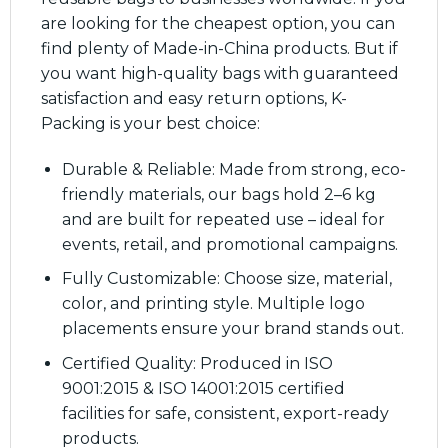
are looking for the cheapest option, you can
find plenty of Made-in-China products. But if
you want high-quality bags with guaranteed
satisfaction and easy return options, K-
Packing is your best choice:
Durable & Reliable: Made from strong, eco-
friendly materials, our bags hold 2–6 kg
and are built for repeated use – ideal for
events, retail, and promotional campaigns.
Fully Customizable: Choose size, material,
color, and printing style. Multiple logo
placements ensure your brand stands out.
Certified Quality: Produced in ISO
9001:2015 & ISO 14001:2015 certified
facilities for safe, consistent, export-ready
products.