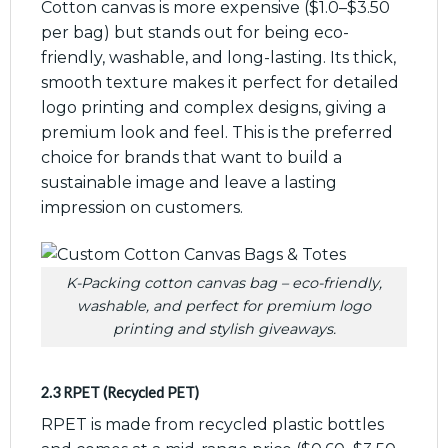
Cotton canvas is more expensive ($1.0–$3.50
per bag) but stands out for being eco-
friendly, washable, and long-lasting. Its thick,
smooth texture makes it perfect for detailed
logo printing and complex designs, giving a
premium look and feel. This is the preferred
choice for brands that want to build a
sustainable image and leave a lasting
impression on customers.
K-Packing cotton canvas bag – eco-friendly,
washable, and perfect for premium logo
printing and stylish giveaways.
2.3 RPET (Recycled PET)
RPET is made from recycled plastic bottles