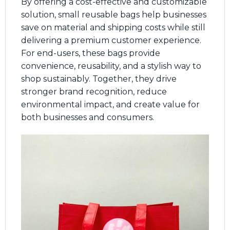
By offering a cost-effective and customizable
solution, small reusable bags help businesses
save on material and shipping costs while still
delivering a premium customer experience.
For end-users, these bags provide
convenience, reusability, and a stylish way to
shop sustainably. Together, they drive
stronger brand recognition, reduce
environmental impact, and create value for
both businesses and consumers.