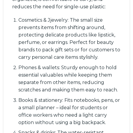
reduces the need for single-use plastic:
Cosmetics & Jjewelry: The small size
prevents items from shifting around,
protecting delicate products like lipstick,
perfume, or earrings. Perfect for beauty
brands to pack gift sets or for customers to
carry personal care items stylishly.
Phones & wallets: Sturdy enough to hold
essential valuables while keeping them
separate from other items, reducing
scratches and making them easy to reach.
Books & stationery: Fits notebooks, pens, or
a small planner – ideal for students or
office workers who need a light carry
option without using a big backpack.
Snacks & drinks: The water-resistant