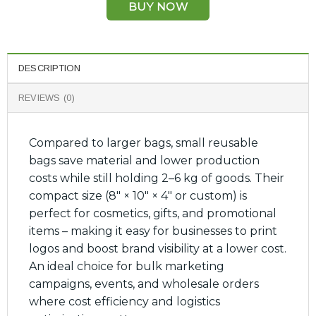
BUY NOW
DESCRIPTION
REVIEWS (0)
Compared to larger bags, small reusable
bags save material and lower production
costs while still holding 2–6 kg of goods. Their
compact size (8″ × 10″ × 4″ or custom) is
perfect for cosmetics, gifts, and promotional
items – making it easy for businesses to print
logos and boost brand visibility at a lower cost.
An ideal choice for bulk marketing
campaigns, events, and wholesale orders
where cost efficiency and logistics