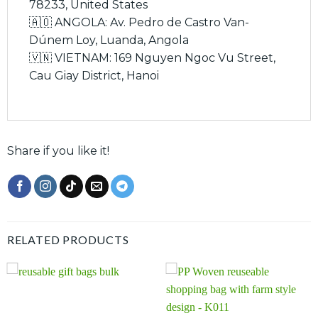
78233, United States
🇦🇴 ANGOLA: Av. Pedro de Castro Van-
Dúnem Loy, Luanda, Angola
🇻🇳 VIETNAM: 169 Nguyen Ngoc Vu Street,
Cau Giay District, Hanoi
Share if you like it!
RELATED PRODUCTS