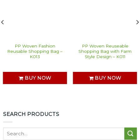
PP Woven Fashion
PP Woven Reuseable
Reusable Shopping Bag –
Shopping Bag with Farm
K013
Style Design – K011
BUY NOW
BUY NOW
SEARCH PRODUCTS