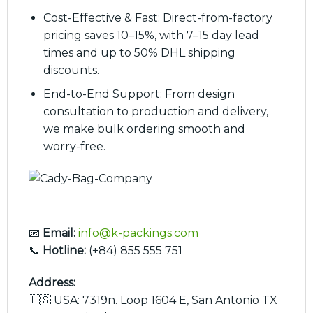
Cost-Effective & Fast: Direct-from-factory
pricing saves 10–15%, with 7–15 day lead
times and up to 50% DHL shipping
discounts.
End-to-End Support: From design
consultation to production and delivery,
we make bulk ordering smooth and
worry-free.
📧
Email:
info@k-packings.com
📞
Hotline:
(+84) 855 555 751
Address:
🇺🇸 USA: 7319n. Loop 1604 E, San Antonio TX