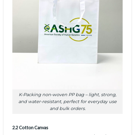
K-Packing non-woven PP bag – light, strong,
and water-resistant, perfect for everyday use
and bulk orders.
2.2 Cotton Canvas