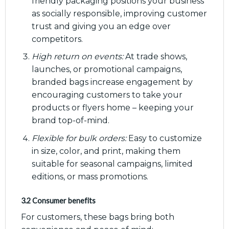
friendly packaging positions your business
as socially responsible, improving customer
trust and giving you an edge over
competitors.
High return on events:
At trade shows,
launches, or promotional campaigns,
branded bags increase engagement by
encouraging customers to take your
products or flyers home – keeping your
brand top-of-mind.
Flexible for bulk orders:
Easy to customize
in size, color, and print, making them
suitable for seasonal campaigns, limited
editions, or mass promotions.
3.2 Consumer benefits
For customers, these bags bring both