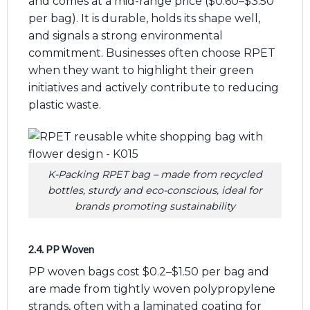
and comes at a mid-range price ($0.60–$3.50
per bag). It is durable, holds its shape well,
and signals a strong environmental
commitment. Businesses often choose RPET
when they want to highlight their green
initiatives and actively contribute to reducing
plastic waste.
K-Packing RPET bag – made from recycled
bottles, sturdy and eco-conscious, ideal for
brands promoting sustainability
2.4. PP Woven
PP woven bags cost $0.2–$1.50 per bag and
are made from tightly woven polypropylene
strands, often with a laminated coating for