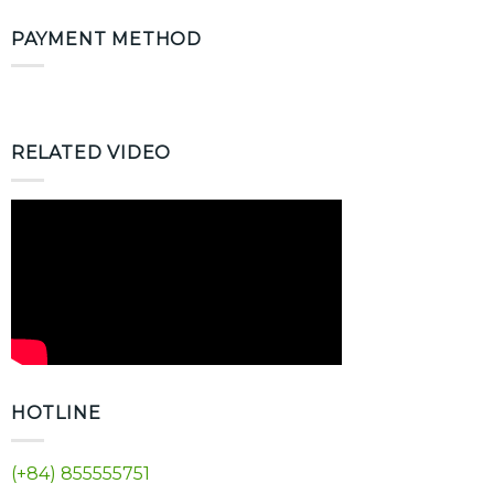
PAYMENT METHOD
RELATED VIDEO
HOTLINE
(+84) 855555751