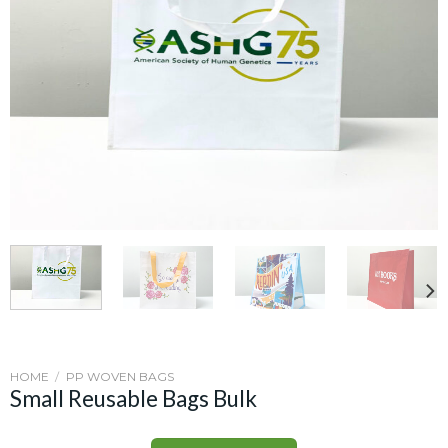
HOME
/
PP WOVEN BAGS
Small Reusable Bags Bulk