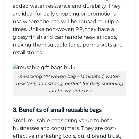
added water resistance and durability. They
are ideal for daily shopping or promotional
use where the bag will be reused multiple
times. Unlike non-woven PP, they have a
glossy finish and can handle heavier loads,
making them suitable for supermarkets and
retail stores.
K-Packing PP woven bag – laminated, water-
resistant, and strong, perfect for daily shopping
and heavy-duty use
3. Benefits of small reusable bags
Small reusable bags bring value to both
businesses and consumers. They are cost-
effective marketing tools, build brand trust,