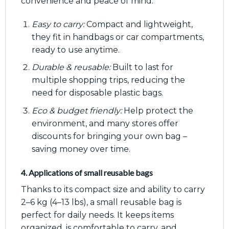
convenience and peace of mind:
Easy to carry:
Compact and lightweight,
they fit in handbags or car compartments,
ready to use anytime.
Durable & reusable:
Built to last for
multiple shopping trips, reducing the
need for disposable plastic bags.
Eco & budget friendly:
Help protect the
environment, and many stores offer
discounts for bringing your own bag –
saving money over time.
4. Applications of small reusable bags
Thanks to its compact size and ability to carry
2–6 kg (4–13 lbs), a small reusable bag is
perfect for daily needs. It keeps items
organized, is comfortable to carry, and