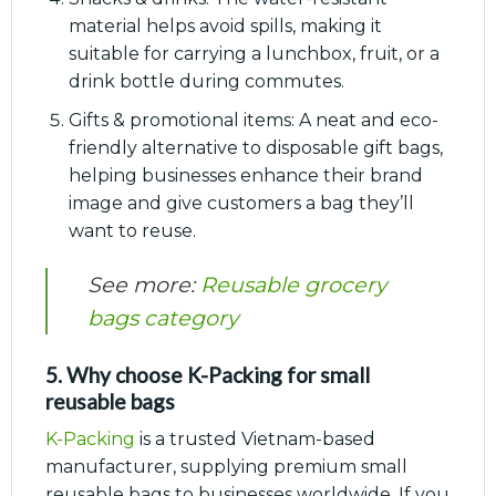
material helps avoid spills, making it
suitable for carrying a lunchbox, fruit, or a
drink bottle during commutes.
Gifts & promotional items: A neat and eco-
friendly alternative to disposable gift bags,
helping businesses enhance their brand
image and give customers a bag they’ll
want to reuse.
See more:
Reusable grocery
bags category
5. Why choose K-Packing for small
reusable bags
K-Packing
is a trusted Vietnam-based
manufacturer, supplying premium small
reusable bags to businesses worldwide. If you