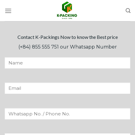
Skip
to
content
Contact K-Packings Now to know the Best price
(+84) 855 555 751 our Whatsapp Number