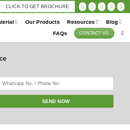
CLICK TO GET BROCHURE
terial
Our Products
Resources
Blog
FAQs
CONTACT US
ice