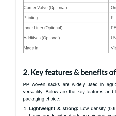
Corner Valve (Optional)
On
Printing
Fle
Inner Liner (Optional)
PE
Additives (Optional)
UV 
Made in
Vi
2. Key features & benefits o
PP woven sacks are widely used in agricul
versatility. Below are the key features and
packaging choice:
Lightweight & strong:
Low density (0.9–
heavy goods without adding shipping weig