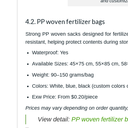
and customiza
4.2. PP woven fertilizer bags
Strong PP woven sacks designed for fertiliz
resistant, helping protect contents during sto
Waterproof: Yes
Available Sizes: 45×75 cm, 55×85 cm, 58
Weight: 90–150 grams/bag
Colors: White, blue, black (custom colors 
Exw Price: From $0.20/piece
Prices may vary depending on order quantity,
View detail:
PP woven fertilizer 