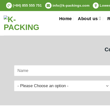
Skip
(+84) 855 555 751
info@k-packings.com
Lowest
to
content
Home
About us
R
Co