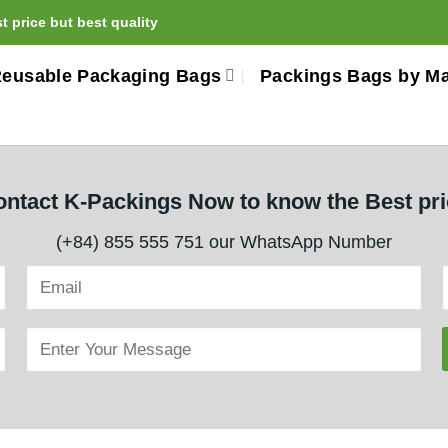
 price but best quality
eusable Packaging Bags
Packings Bags by Ma
ntact K-Packings Now to know the Best pr
(+84) 855 555 751 our WhatsApp Number