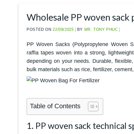
Wholesale PP woven sack pr
POSTED ON
22/09/2025
BY
MR. TONY PHUC
PP Woven Sacks (Polypropylene Woven Sack
raffia tapes woven into a strong, lightweigh
depending on your needs. Durable, flexible,
bulk materials such as rice, fertilizer, cemen
Table of Contents
1. PP woven sack technical s