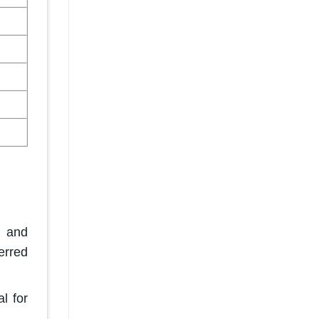
h and
erred
l for