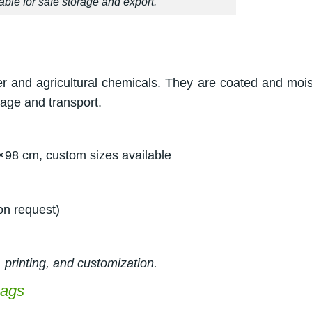
ble for safe storage and export.
er and agricultural chemicals. They are coated and mois
rage and transport.
×98 cm, custom sizes available
on request)
 printing, and customization.
bags