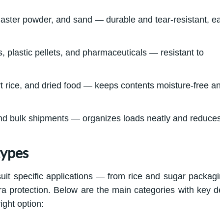
plaster powder, and sand — durable and tear-resistant, e
, plastic pellets, and pharmaceuticals — resistant to
rt rice, and dried food — keeps contents moisture-free a
nd bulk shipments — organizes loads neatly and reduce
types
uit specific applications — from rice and sugar packagi
xtra protection. Below are the main categories with key de
ight option: