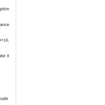
ption
tance
0×10,
ke it
 safe