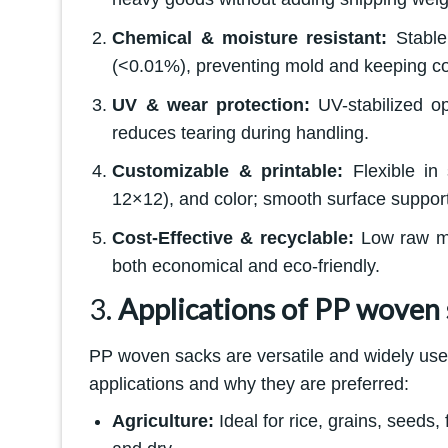
Chemical & moisture resistant:
Stable 
(<0.01%), preventing mold and keeping co
UV & wear protection:
UV-stabilized op
reduces tearing during handling.
Customizable & printable:
Flexible in
12×12), and color; smooth surface supports
Cost-Effective & recyclable:
Low raw mat
both economical and eco-friendly.
3.
Applications of PP woven 
PP woven sacks are versatile and widely use
applications and why they are preferred:
Agriculture:
Ideal for rice, grains, seeds