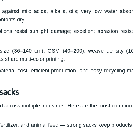
against mild acids, alkalis, oils; very low water absor
ntents dry.
tions resist sunlight damage; excellent abrasion resis
 size (36–140 cm), GSM (40–200), weave density (1
 sharp multi-color printing.
erial cost, efficient production, and easy recycling ma
sacks
d across multiple industries. Here are the most common
, fertilizer, and animal feed — strong sacks keep products