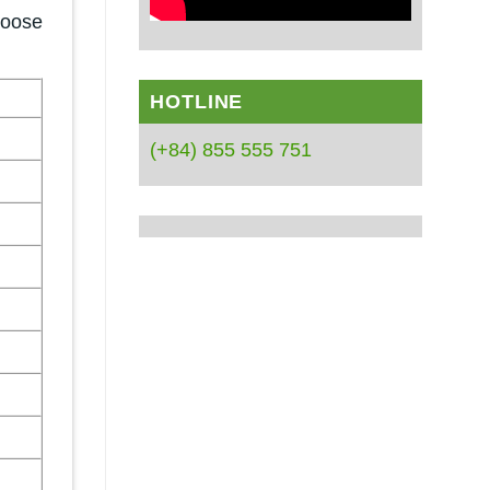
hoose
HOTLINE
(+84) 855 555 751