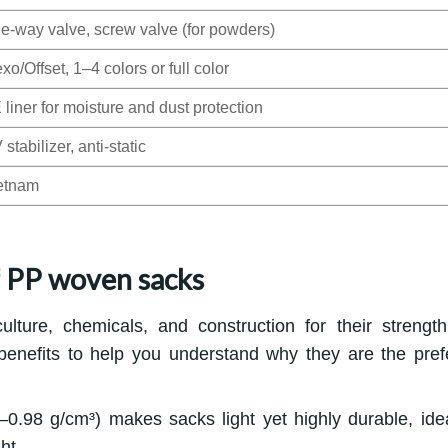
e-way valve, screw valve (for powders)
xo/Offset, 1–4 colors or full color
 liner for moisture and dust protection
stabilizer, anti-static
etnam
f PP woven sacks
ture, chemicals, and construction for their strengt
 benefits to help you understand why they are the pref
0.98 g/cm³) makes sacks light yet highly durable, idea
ht.