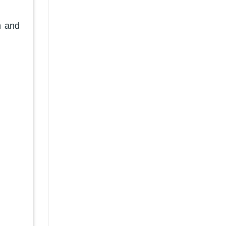
n and