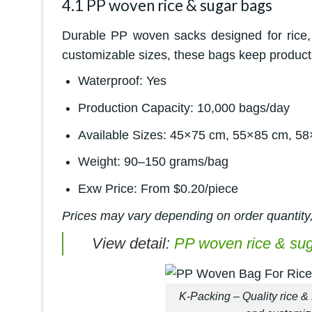
4.1 PP woven rice & sugar bags
Durable PP woven sacks designed for rice, 
customizable sizes, these bags keep products
Waterproof: Yes
Production Capacity: 10,000 bags/day
Available Sizes: 45×75 cm, 55×85 cm, 58
Weight: 90–150 grams/bag
Exw Price: From $0.20/piece
Prices may vary depending on order quantity,
View detail:
PP woven rice & su
K-Packing – Quality rice & 