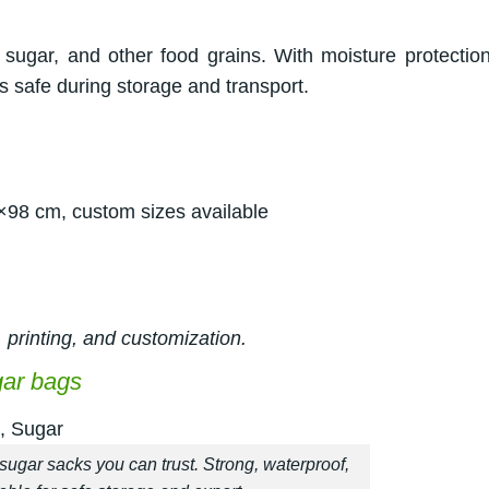
sugar, and other food grains. With moisture protectio
 safe during storage and transport.
×98 cm, custom sizes available
 printing, and customization.
gar bags
sugar sacks you can trust. Strong, waterproof,