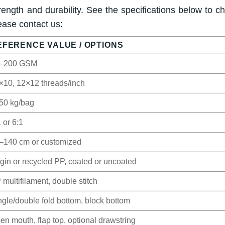
ength and durability. See the specifications below to c
ease contact us:
EFERENCE VALUE / OPTIONS
–200 GSM
×10, 12×12 threads/inch
50 kg/bag
 or 6:1
–140 cm or customized
rgin or recycled PP, coated or uncoated
 multifilament, double stitch
ngle/double fold bottom, block bottom
en mouth, flap top, optional drawstring