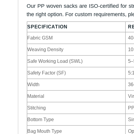
Our PP woven sacks are ISO-certified for str
the right option. For custom requirements, pl
SPECIFICATION
R
Fabric GSM
40
Weaving Density
10
Safe Working Load (SWL)
5–
Safety Factor (SF)
5:1
Width
36
Material
Vi
Stitching
PP
Bottom Type
Si
Bag Mouth Type
Op