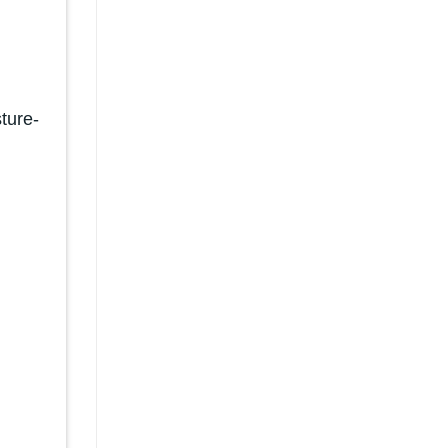
ture-