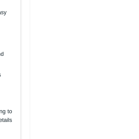
asy
nd
s
ng to
tails