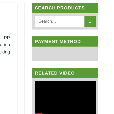
SEARCH PRODUCTS
at PP
PAYMENT METHOD
ation
cking
RELATED VIDEO