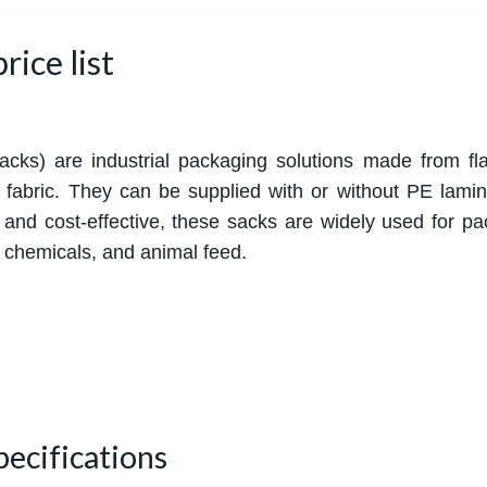
ice list
s) are industrial packaging solutions made from fl
t fabric. They can be supplied with or without PE lamin
 and cost-effective, these sacks are widely used for pa
t, chemicals, and animal feed.
pecifications