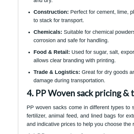
and dry.
Construction:
Perfect for cement, lime, 
to stack for transport.
Chemicals:
Suitable for chemical powders
corrosion and safe for handling.
Food & Retail:
Used for sugar, salt, expo
allows clear branding with printing.
Trade & Logistics:
Great for dry goods a
damage during transportation.
4. PP Woven sack pricing & 
PP woven sacks come in different types to s
fertilizer, animal feed, and lined bags for e
and indicative prices to help you choose the r