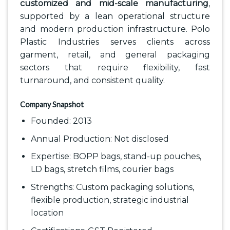
customized and mid-scale manufacturing
,
supported by a lean operational structure
and modern production infrastructure. Polo
Plastic Industries serves clients across
garment, retail, and general packaging
sectors that require flexibility, fast
turnaround, and consistent quality.
Company Snapshot
Founded: 2013
Annual Production: Not disclosed
Expertise: BOPP bags, stand-up pouches,
LD bags, stretch films, courier bags
Strengths: Custom packaging solutions,
flexible production, strategic industrial
location