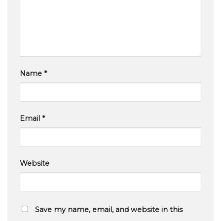
Name
*
Email
*
Website
Save my name, email, and website in this