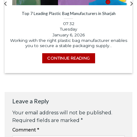
Top 7 Leading Plastic Bag Manufacturers in Sharjah
07:32
Tuesday
January 6, 2026
Working with the right plastic bag manufacturer enables
you to secure a stable packaging supply...
CONTINUE READING
Leave a Reply
Your email address will not be published.
Required fields are marked
*
Comment
*