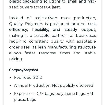
plastic packaging solutions to small and mid-
sized buyers across Gujarat.
Instead of scale-driven mass production,
Quality Polymers is positioned around
cost
efficiency, flexibility, and steady output
,
making it a suitable partner for businesses
requiring consistent quality with adaptable
order sizes. Its lean manufacturing structure
allows faster response times and stable
pricing.
Company Snapshot
Founded: 2012
Annual Production: Not publicly disclosed
Expertise: LDPE bags, polythene bags, HM
plastic bags