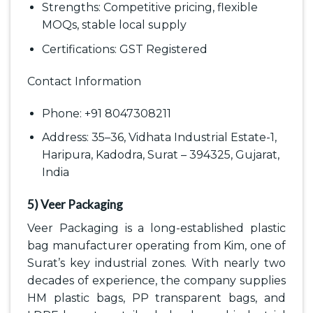
Strengths: Competitive pricing, flexible
MOQs, stable local supply
Certifications: GST Registered
Contact Information
Phone: +91 8047308211
Address: 35–36, Vidhata Industrial Estate-1,
Haripura, Kadodra, Surat – 394325, Gujarat,
India
5) Veer Packaging
Veer Packaging is a long-established plastic
bag manufacturer operating from Kim, one of
Surat’s key industrial zones. With nearly two
decades of experience, the company supplies
HM plastic bags, PP transparent bags, and