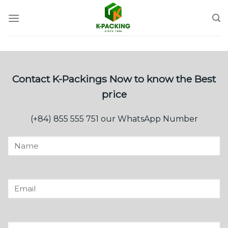
Skip
to
content
Contact K-Packings Now to know the Best
price
(+84) 855 555 751 our WhatsApp Number