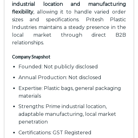
industrial location and manufacturing
flexibility
, allowing it to handle varied order
sizes and specifications. Pritesh Plastic
Industries maintains a steady presence in the
local market through direct B2B
relationships.
Company Snapshot
Founded: Not publicly disclosed
Annual Production: Not disclosed
Expertise: Plastic bags, general packaging
materials
Strengths: Prime industrial location,
adaptable manufacturing, local market
penetration
Certifications: GST Registered