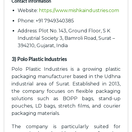
Contact Information
Website:
https://www.mishkaindustries.com
Phone: +91 7949340385
Address: Plot No. 143, Ground Floor, S K
Industrial Society 3, Bamroli Road, Surat –
394210, Gujarat, India
3) Polo Plastic Industries
Polo Plastic Industries is a growing plastic
packaging manufacturer based in the Udhna
industrial area of Surat. Established in 2013,
the company focuses on flexible packaging
solutions such as BOPP bags, stand-up
pouches, LD bags, stretch films, and courier
packaging materials.
The company is particularly suited for