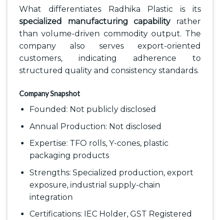
What differentiates Radhika Plastic is its
specialized manufacturing capability
rather
than volume-driven commodity output. The
company also serves export-oriented
customers, indicating adherence to
structured quality and consistency standards.
Company Snapshot
Founded: Not publicly disclosed
Annual Production: Not disclosed
Expertise: TFO rolls, Y-cones, plastic
packaging products
Strengths: Specialized production, export
exposure, industrial supply-chain
integration
Certifications: IEC Holder, GST Registered