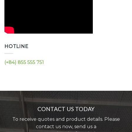
HOTLINE
(+84) 855 555 751
CONTACT US TODAY
To receive quotes and product details. Please
contact us now, send us a