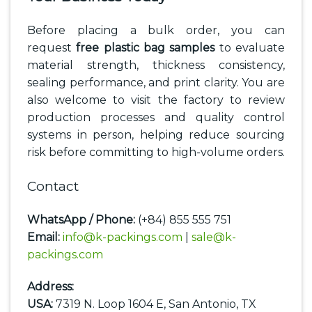
Before placing a bulk order, you can
request
free plastic bag samples
to evaluate
material strength, thickness consistency,
sealing performance, and print clarity. You are
also welcome to visit the factory to review
production processes and quality control
systems in person, helping reduce sourcing
risk before committing to high-volume orders.
Contact
WhatsApp / Phone:
(+84) 855 555 751
Email:
info@k-packings.com
|
sale@k-
packings.com
Address:
USA:
7319 N. Loop 1604 E, San Antonio, TX