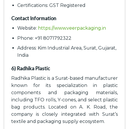
Certifications: GST Registered
Contact Information
Website:
https://www.veerpackaging.in
Phone: +91 8071792322
Address: Kim Industrial Area, Surat, Gujarat,
India
6) Radhika Plastic
Radhika Plastic is a Surat-based manufacturer
known for its specialization in plastic
components and packaging materials,
including TFO rolls, Y-cones, and select plastic
bag products. Located on A. K. Road, the
company is closely integrated with Surat’s
textile and packaging supply ecosystem.