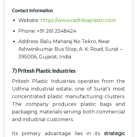
Contact Information
Website:
https://www.radhikaplastic.com
Phone: +91 261 2548424
Address: Balu Maharaj No Tekro, Near
Ashwinikumar Bus Stop, A. K. Road, Surat –
395006, Gujarat, India
7) Pritesh Plastic Industries
Pritesh Plastic Industries operates from the
Udhna industrial estate, one of Surat’s most
concentrated plastic manufacturing clusters.
The company produces plastic bags and
packaging materials serving both commercial
and industrial customers.
Its primary advantage lies in its
strategic