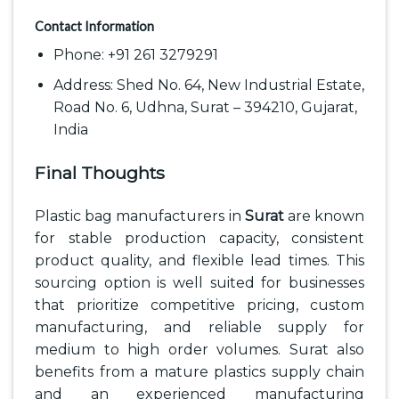
Contact Information
Phone: +91 261 3279291
Address: Shed No. 64, New Industrial Estate,
Road No. 6, Udhna, Surat – 394210, Gujarat,
India
Final Thoughts
Plastic bag manufacturers in
Surat
are known
for stable production capacity, consistent
product quality, and flexible lead times. This
sourcing option is well suited for businesses
that prioritize competitive pricing, custom
manufacturing, and reliable supply for
medium to high order volumes. Surat also
benefits from a mature plastics supply chain
and an experienced manufacturing