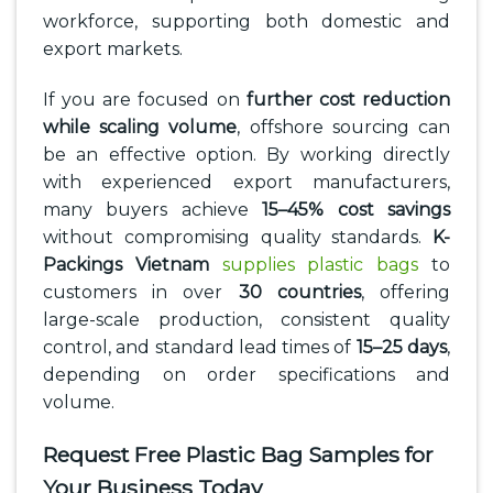
workforce, supporting both domestic and
export markets.
If you are focused on
further cost reduction
while scaling volume
, offshore sourcing can
be an effective option. By working directly
with experienced export manufacturers,
many buyers achieve
15–45% cost savings
without compromising quality standards.
K-
Packings Vietnam
supplies plastic bags
to
customers in over
30 countries
, offering
large-scale production, consistent quality
control, and standard lead times of
15–25 days
,
depending on order specifications and
volume.
Request Free Plastic Bag Samples for
Your Business Today