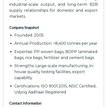
industrial-scale output, and long-term B2B
supply relationships for domestic and export
markets.
Company Snapshot
Founded: 2005
Annual Production: ~8,400 tonnes per year
Expertise: PP woven bags, BOPP laminated
bags, rice bags, fertilizer and cement bags
Strengths: Large-scale manufacturing, in-
house quality testing facilities, export
capability
Certifications: ISO 9001:2015, NSIC Certified,
Udyog Aadhaar Registered
Contact Information