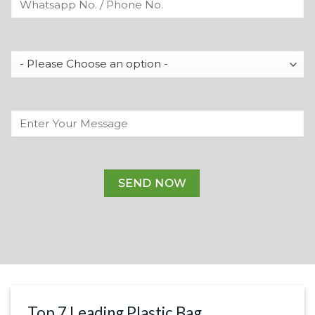
Top 7 Leading Plastic Bag