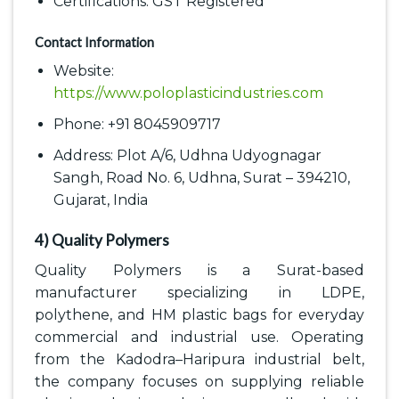
Certifications: GST Registered
Contact Information
Website:
https://www.poloplasticindustries.com
Phone: +91 8045909717
Address: Plot A/6, Udhna Udyognagar
Sangh, Road No. 6, Udhna, Surat – 394210,
Gujarat, India
4) Quality Polymers
Quality Polymers is a Surat-based
manufacturer specializing in LDPE,
polythene, and HM plastic bags for everyday
commercial and industrial use. Operating
from the Kadodra–Haripura industrial belt,
the company focuses on supplying reliable