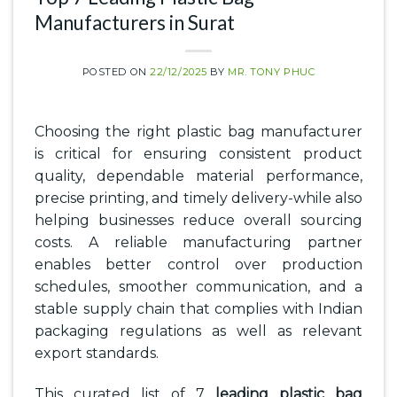
Manufacturers in Surat
POSTED ON
22/12/2025
BY
MR. TONY PHUC
Choosing the right plastic bag manufacturer
is critical for ensuring consistent product
quality, dependable material performance,
precise printing, and timely delivery-while also
helping businesses reduce overall sourcing
costs. A reliable manufacturing partner
enables better control over production
schedules, smoother communication, and a
stable supply chain that complies with Indian
packaging regulations as well as relevant
export standards.
This curated list of 7
leading plastic bag