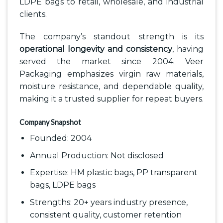
LDPE bags to retail, wholesale, and industrial
clients.
The company’s standout strength is its
operational longevity and consistency
, having
served the market since 2004. Veer
Packaging emphasizes virgin raw materials,
moisture resistance, and dependable quality,
making it a trusted supplier for repeat buyers.
Company Snapshot
Founded: 2004
Annual Production: Not disclosed
Expertise: HM plastic bags, PP transparent
bags, LDPE bags
Strengths: 20+ years industry presence,
consistent quality, customer retention