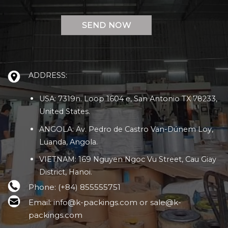
ADDRESS:
USA: 7319n. Loop 1604 e, San Antonio TX 78233,
United States.
ANGOLA: Av. Pedro de Castro Van-Dúnem Loy,
Luanda, Angola.
VIETNAM: 169 Nguyen Ngoc Vu Street, Cau Giay
District, Hanoi.
Phone: (+84) 855555751
Email: info@k-packings.com or sale@k-
packings.com