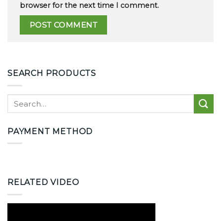
browser for the next time I comment.
SEARCH PRODUCTS
PAYMENT METHOD
RELATED VIDEO