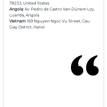
78233, United States
Angola:
Av. Pedro de Castro Van-Dúnem Loy,
Luanda, Angola
Vietnam:
169 Nguyen Ngoc Vu Street, Cau
Giay District, Hanoi