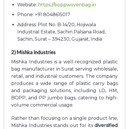
Website:
https://boppwovenbag.in
Phone: +91 8048615017
Address: Plot No. B-14/20, Hojiwala
Industrial Estate, Sachin Palsana Road,
Sachin, Surat – 394230, Gujarat, India
2) Mishka Industries
Mishka Industries is a well-recognized plastic
bag manufacturer in Surat serving wholesale,
retail, and industrial customers. The company
produces a wide range of plastic carry bags
and packaging solutions, including LD, HM,
BOPP, and PP jumbo bags, catering to high-
volume commercial usage.
Rather than focusing on a single product line,
Mishka Industries stands out for its
diversified