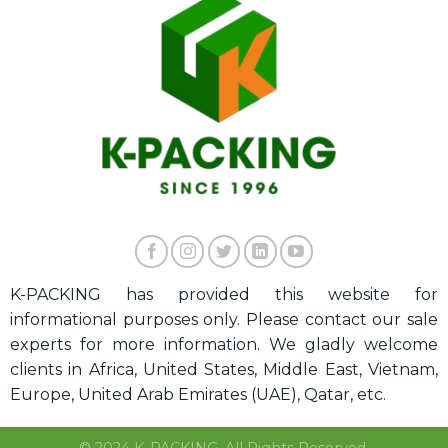
K-PACKING has provided this website for
informational purposes only. Please contact our sale
experts for more information. We gladly welcome
clients in Africa, United States, Middle East, Vietnam,
Europe, United Arab Emirates (UAE), Qatar, etc.