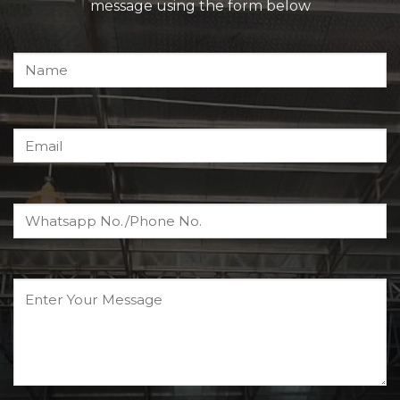
message using the form below