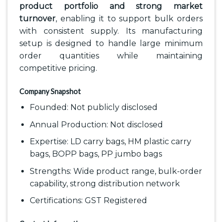
product portfolio and strong market
turnover
, enabling it to support bulk orders
with consistent supply. Its manufacturing
setup is designed to handle large minimum
order quantities while maintaining
competitive pricing.
Company Snapshot
Founded: Not publicly disclosed
Annual Production: Not disclosed
Expertise: LD carry bags, HM plastic carry
bags, BOPP bags, PP jumbo bags
Strengths: Wide product range, bulk-order
capability, strong distribution network
Certifications: GST Registered