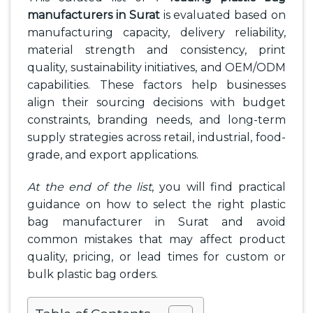
manufacturers in Surat
is evaluated based on
manufacturing capacity, delivery reliability,
material strength and consistency, print
quality, sustainability initiatives, and OEM/ODM
capabilities. These factors help businesses
align their sourcing decisions with budget
constraints, branding needs, and long-term
supply strategies across retail, industrial, food-
grade, and export applications.
At the end of the list
, you will find practical
guidance on how to select the right plastic
bag manufacturer in Surat and avoid
common mistakes that may affect product
quality, pricing, or lead times for custom or
bulk plastic bag orders.