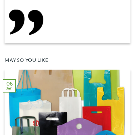
MAY SO YOU LIKE
06
Jan