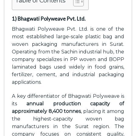
Table of Contents
1) Bhagwati Polyweave Pvt. Ltd.
Bhagwati Polyweave Pvt. Ltd. is one of the
most established large-scale plastic bag and
woven packaging manufacturers in Surat.
Operating from the Sachin industrial hub, the
company specializes in PP woven and BOPP
laminated bags used widely in food grains,
fertilizer, cement, and industrial packaging
applications.
A key differentiator of Bhagwati Polyweave is
its
annual production capacity of
approximately 8,400 tonnes
, placing it among
the highest-capacity woven bag
manufacturers in the Surat region. The
company focuses on consistent quality,